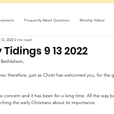
cements
Frequently Asked Questions
Worship Videos
 12, 2022
2 min read
sletter
Tidings 9 13 2022
 Bethlehem,
, therefore, just as Christ has welcomed you, for the g
ous concern and it has been for a long time. All the way bac
ching the early Christians about its importance.