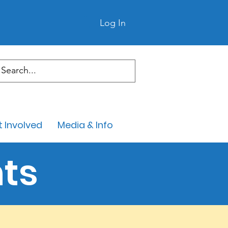
Log In
 Involved
Media & Info
ts