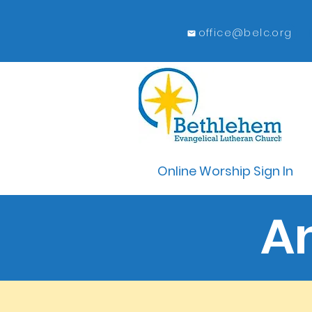
office@belc.org
Online Worship Sign In
A