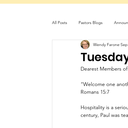
All Posts
Pastors Blogs
Announ
Wendy Farone
Sep
Servant Schedule
Monthly New
Tuesday 
Dearest Members of
“Welcome one another
Romans 15:7
Hospitality is a seri
century, Paul was tea