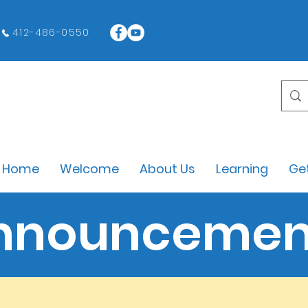
412-486-0550
Home
Welcome
About Us
Learning
Get
nnouncemen