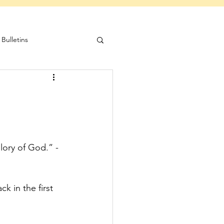
Bulletins
lory of God.” -
k in the first 