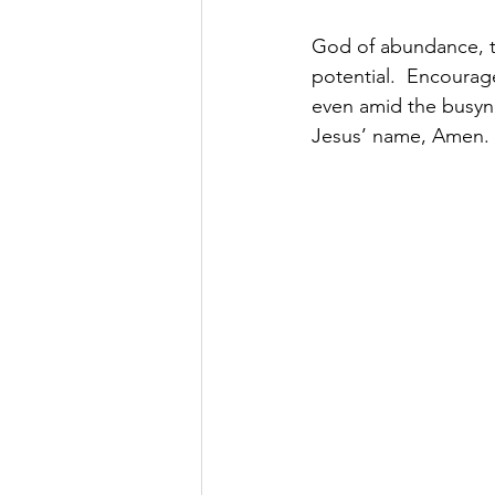
God of abundance, th
potential.  Encourage
even amid the busyne
Jesus’ name, Amen.