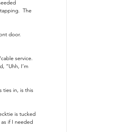
 needed 
tapping.  The 
ont door.  
cable service.  
d, “Uhh, I’m 
ies in, is this 
ecktie is tucked 
 as if I needed 