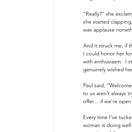
“Really?” she exclai
she started clapping
was applause noneth
And it struck me, if
I could honor her fo
with enthusiasm.  I s
genuinely wished her 
Paul said, “Welcome 
to us aren’t always 
offer… if we’re open 
Every time I’ve tucke
woman is doing well 