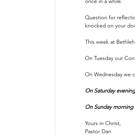
once in a while.        
Question for reflec
knocked on your doo
This week at Bethle
On Tuesday our Congr
On Wednesday we con
On Saturday evening
On Sunday morning we
Yours in Christ,
Pastor Dan