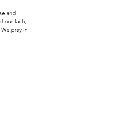
se and 
 our faith, 
 We pray in 