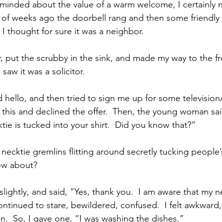
eminded about the value of a warm welcome, I certainly
of weeks ago the doorbell rang and then some friendly 
I thought for sure it was a neighbor.
r, put the scrubby in the sink, and made my way to the fr
aw it was a solicitor.
hello, and then tried to sign me up for some television/
r this and declined the offer.  Then, the young woman sai
ktie is tucked into your shirt.  Did you know that?”
necktie gremlins flitting around secretly tucking people’s t
ow about?  
 slightly, and said, “Yes, thank you.  I am aware that my n
ontinued to stare, bewildered, confused.  I felt awkward,
n.  So, I gave one, “I was washing the dishes.”