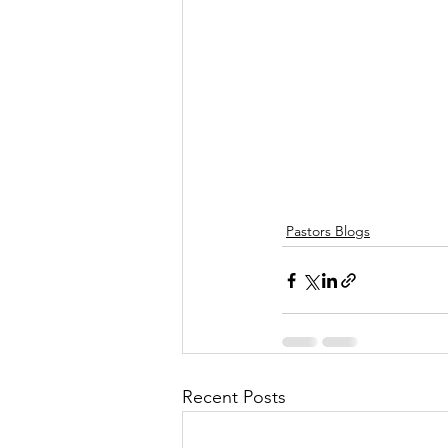
Pastors Blogs
Recent Posts