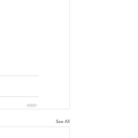
See All