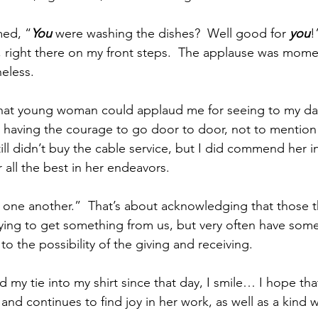
med, “
You
 were washing the dishes?  Well good for 
you
!
, right there on my front steps.  The applause was momen
eless. 
 that young woman could applaud me for seeing to my dai
r having the courage to go door to door, not to mention
till didn’t buy the cable service, but I did commend her i
all the best in her endeavors.  
one another.”  That’s about acknowledging that those t
trying to get something from us, but very often have some
to the possibility of the giving and receiving.  
d my tie into my shirt since that day, I smile… I hope th
and continues to find joy in her work, as well as a kind