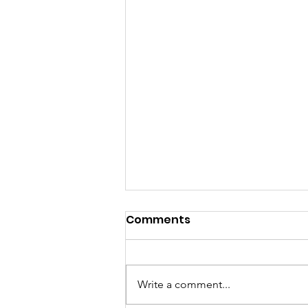
Comments
Write a comment...