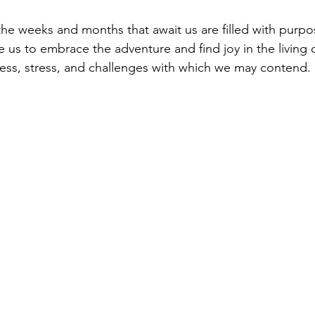
e weeks and months that await us are filled with purpo
 us to embrace the adventure and find joy in the living of
ss, stress, and challenges with which we may contend. 