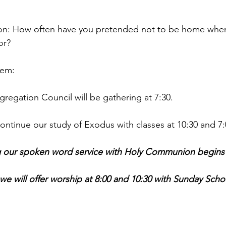
tion: How often have you pretended not to be home wh
r?  
hem:
egation Council will be gathering at 7:30.
tinue our study of Exodus with classes at 10:30 and 7:
 our spoken word service with Holy Communion begins a
 will offer worship at 8:00 and 10:30 with Sunday Schoo