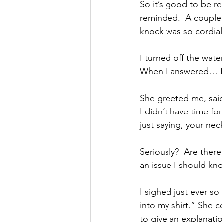
So it’s good to be r
reminded.  A couple 
knock was so cordial 
I turned off the wate
When I answered… I s
She greeted me, said 
I didn’t have time fo
just saying, your nec
Seriously?  Are there 
an issue I should kn
I sighed just ever so
into my shirt.” She c
to give an explanatio