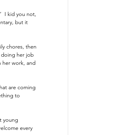
”  I kid you not, 
tary, but it 
ly chores, then 
 doing her job 
n her work, and 
hat are coming 
thing to 
at young 
 welcome every 