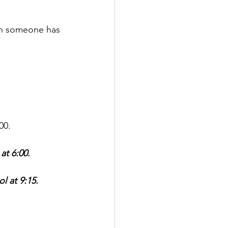
en someone has 
00.
t 6:00.
l at 9:15.