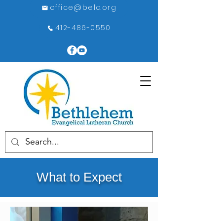
office@belc.org
412-486-0550
What to Expect