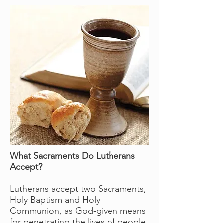
What Sacraments Do Lutherans
Accept?
Lutherans accept two Sacraments,
Holy Baptism and Holy
Communion, as God-given means
for penetrating the lives of people