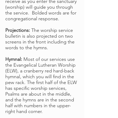
receive as you enter the sanctuary
(worship) will guide you through
the service. Bolded words are for
congregational response.
Projections:
The worship service
bulletin is also projected on two
screens in the front including the
words to the hymns.
Hymnal:
Most of our services use
the Evangelical Lutheran Worship
(ELW), a cranberry red hard-back
hymnal, which you will find in the
pew rack. The first half of the ELW
has specific worship services,
Psalms are about in the middle,
and the hymns are in the second
half with numbers in the upper-
right hand corner.