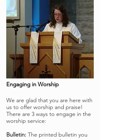
Engaging in Worship
We are glad that you are here with
us to offer worship and praise!
There are 3 ways to engage in the
worship service:
Bulletin:
The printed bulletin you