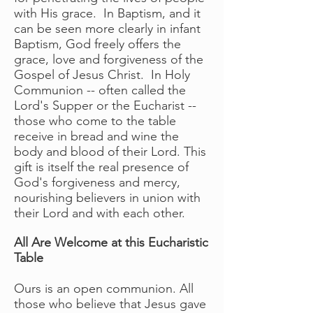
with His grace. In Baptism, and it
can be seen more clearly in infant
Baptism, God freely offers the
grace, love and forgiveness of the
Gospel of Jesus Christ. In Holy
Communion -- often called the
Lord's Supper or the Eucharist --
those who come to the table
receive in bread and wine the
body and blood of their Lord. This
gift is itself the real presence of
God's forgiveness and mercy,
nourishing believers in union with
their Lord and with each other.
All Are Welcome at this Eucharistic
Table
Ours is an open communion. All
those who believe that Jesus gave