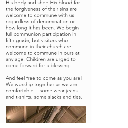
His body and shed His blood for
the forgiveness of their sins are
welcome to commune with us
regardless of denomination or
how long it has been. We begin
full communion participation in
fifth grade, but visitors who
commune in their church are
welcome to commune in ours at
any age. Children are urged to
come forward for a blessing.
And feel free to come as you are!
We worship together as we are
comfortable -- some wear jeans
and t-shirts, some slacks and ties.