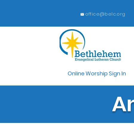
office@belc.org
Online Worship Sign In
A