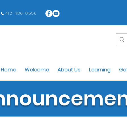
412-486-0550
Home
Welcome
About Us
Learning
Get
nnouncemen
All Blogs and Announcements