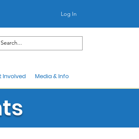
Log In
 Involved
Media & Info
ts