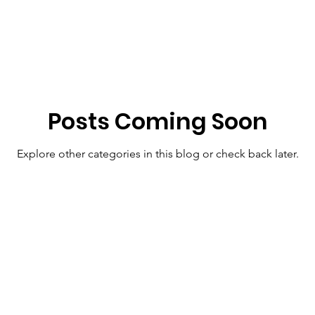
Posts Coming Soon
Explore other categories in this blog or check back later.