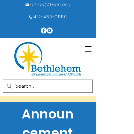
office@belc.org
412-486-0550
Announ
cement