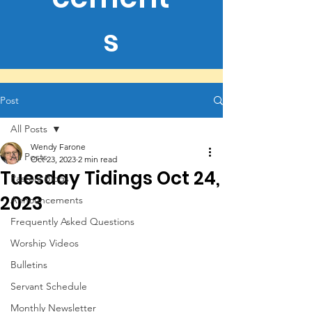
s
Post
All Posts
Wendy Farone
All Posts
Oct 23, 2023
2 min read
Tuesday Tidings Oct 24,
Pastors Blogs
2023
Announcements
Frequently Asked Questions
Worship Videos
Bulletins
Servant Schedule
Monthly Newsletter