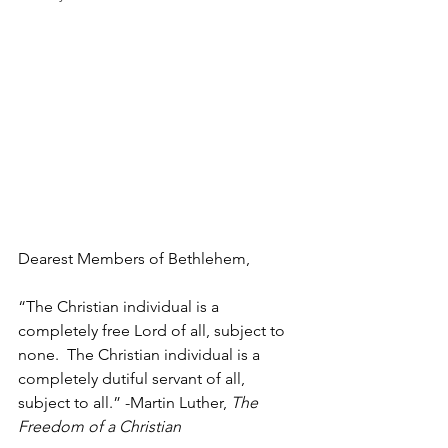
Dearest Members of Bethlehem,
“The Christian individual is a 
completely free Lord of all, subject to 
none.  The Christian individual is a 
completely dutiful servant of all, 
subject to all.” -Martin Luther, 
The 
Freedom of a Christian