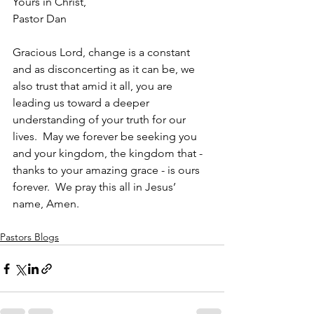
Yours in Christ,
Pastor Dan
Gracious Lord, change is a constant 
and as disconcerting as it can be, we 
also trust that amid it all, you are 
leading us toward a deeper 
understanding of your truth for our 
lives.  May we forever be seeking you 
and your kingdom, the kingdom that - 
thanks to your amazing grace - is ours 
forever.  We pray this all in Jesus’ 
name, Amen.   
Pastors Blogs