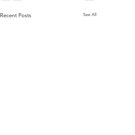
See All
Recent Posts
Tidings from
Bethlehem Aug. 2026