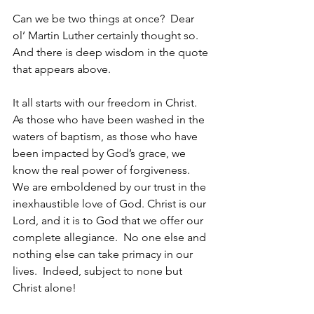
Can we be two things at once?  Dear 
ol’ Martin Luther certainly thought so.  
And there is deep wisdom in the quote 
that appears above.
It all starts with our freedom in Christ.  
As those who have been washed in the 
waters of baptism, as those who have 
been impacted by God’s grace, we 
know the real power of forgiveness.  
We are emboldened by our trust in the 
inexhaustible love of God. Christ is our 
Lord, and it is to God that we offer our 
complete allegiance.  No one else and 
nothing else can take primacy in our 
lives.  Indeed, subject to none but 
Christ alone!