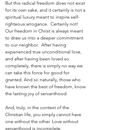
But this radical freedom does not exist 
for its own sake, and it certainly is not a 
spiritual luxury meant to inspire self-
righteous arrogance.  Certainly not!  
Our freedom in Christ is always meant 
to draw us into a deeper commitment 
to our neighbor.  After having 
experienced true unconditional love, 
and after having been loved so 
completely, there is simply no way we 
can take this force for good for 
granted. And so naturally, those who 
have known the best of freedom, know 
the lasting joy of servanthood.
And, truly, in the context of the 
Christian life, you simply cannot have 
one without the other. Love without 
servanthood is incomplete. 