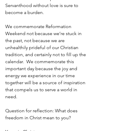
Servanthood without love is sure to 
become a burden.
We commemorate Reformation 
Weekend not because we’re stuck in 
the past, not because we are 
unhealthily prideful of our Christian 
tradition, and certainly not to fill up the 
calendar.  We commemorate this 
important day because the joy and 
energy we experience in our time 
together will be a source of inspiration 
that compels us to serve a world in 
need. 
Question for reflection: What does 
freedom in Christ mean to you? 