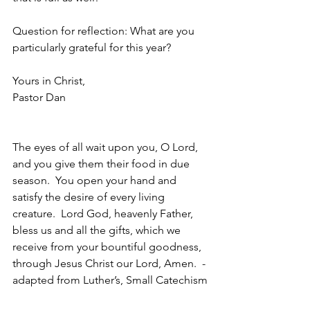
Question for reflection: What are you 
particularly grateful for this year? 
Yours in Christ,
Pastor Dan
The eyes of all wait upon you, O Lord, 
and you give them their food in due 
season.  You open your hand and 
satisfy the desire of every living 
creature.  Lord God, heavenly Father, 
bless us and all the gifts, which we 
receive from your bountiful goodness, 
through Jesus Christ our Lord, Amen.  - 
adapted from Luther’s, Small Catechism