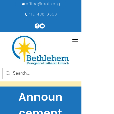
office@belc.org
412-486-0550
Announ
cement