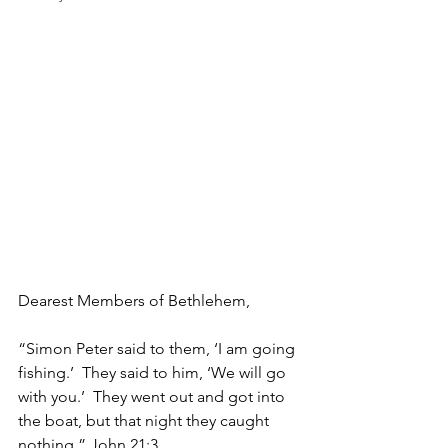
Dearest Members of Bethlehem,
“Simon Peter said to them, ‘I am going 
fishing.’  They said to him, ‘We will go 
with you.’  They went out and got into 
the boat, but that night they caught 
nothing.” John 21:3