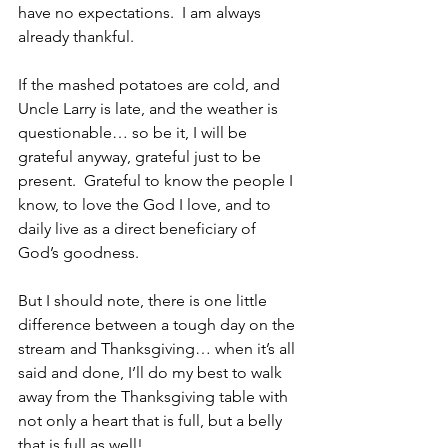
have no expectations.  I am always 
already thankful.  
If the mashed potatoes are cold, and 
Uncle Larry is late, and the weather is 
questionable… so be it, I will be 
grateful anyway, grateful just to be 
present.  Grateful to know the people I 
know, to love the God I love, and to 
daily live as a direct beneficiary of 
God’s goodness.
But I should note, there is one little 
difference between a tough day on the 
stream and Thanksgiving… when it’s all 
said and done, I’ll do my best to walk 
away from the Thanksgiving table with 
not only a heart that is full, but a belly 
that is full as well!   