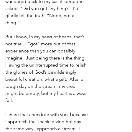
wandered back to my car, if someone 
asked, “Did you get anything?”  I’d 
gladly tell the truth, “Nope, not a 
thing.”
But I know, in my heart of hearts, that’s 
not true.  I “got” more out of that 
experience than you can possibly 
imagine.  Just being there is the thing.  
Having the uninterrupted time to relish 
the glories of God’s bewilderingly 
beautiful creation, what a gift.  After a 
tough day on the stream, my creel 
might be empty, but my heart is always 
full.
I share that anecdote with you, because 
I approach the Thanksgiving holiday 
the same way I approach a stream.  I 