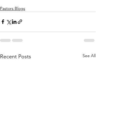
Pastors Blogs
See All
Recent Posts