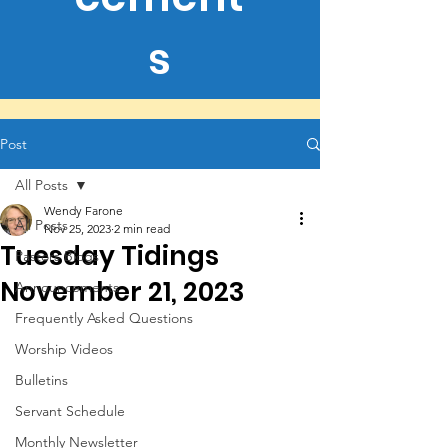
s
Post
All Posts
Wendy Farone
All Posts
Nov 25, 2023
2 min read
Tuesday Tidings
Pastors Blogs
November 21, 2023
Announcements
Frequently Asked Questions
Worship Videos
Bulletins
Servant Schedule
Monthly Newsletter