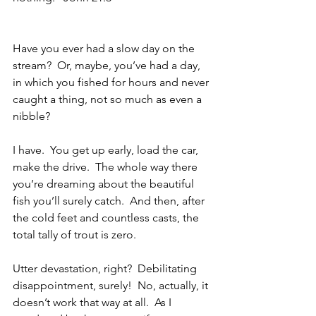
Have you ever had a slow day on the 
stream?  Or, maybe, you’ve had a day, 
in which you fished for hours and never 
caught a thing, not so much as even a 
nibble?  
I have.  You get up early, load the car, 
make the drive.  The whole way there 
you’re dreaming about the beautiful 
fish you’ll surely catch.  And then, after 
the cold feet and countless casts, the 
total tally of trout is zero.
Utter devastation, right?  Debilitating 
disappointment, surely!  No, actually, it 
doesn’t work that way at all.  As I 