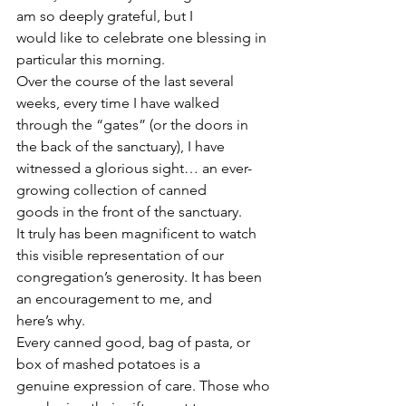
am so deeply grateful, but I
would like to celebrate one blessing in 
particular this morning.
Over the course of the last several 
weeks, every time I have walked
through the “gates” (or the doors in 
the back of the sanctuary), I have
witnessed a glorious sight… an ever-
growing collection of canned
goods in the front of the sanctuary.
It truly has been magnificent to watch 
this visible representation of our
congregation’s generosity. It has been 
an encouragement to me, and
here’s why.
Every canned good, bag of pasta, or 
box of mashed potatoes is a
genuine expression of care. Those who 