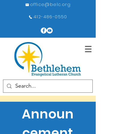
office@belc.org
412-486-0550
Announ
cement