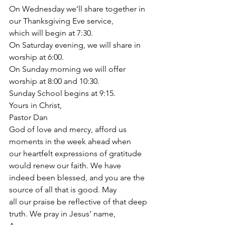
On Wednesday we’ll share together in 
our Thanksgiving Eve service,
which will begin at 7:30.
On Saturday evening, we will share in 
worship at 6:00.
On Sunday morning we will offer 
worship at 8:00 and 10:30.
Sunday School begins at 9:15.
Yours in Christ,
Pastor Dan
God of love and mercy, afford us 
moments in the week ahead when
our heartfelt expressions of gratitude 
would renew our faith. We have
indeed been blessed, and you are the 
source of all that is good. May
all our praise be reflective of that deep 
truth. We pray in Jesus’ name,