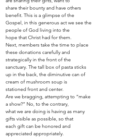
are sharing their gifts, want to
share their bounty and have others 
benefit. This is a glimpse of the
Gospel, in this generous act we see the 
people of God living into the
hope that Christ had for them.
Next, members take the time to place 
these donations carefully and
strategically in the front of the 
sanctuary. The tall box of pasta sticks
up in the back, the diminutive can of 
cream of mushroom soup is
stationed front and center.
Are we bragging, attempting to “make 
a show?” No, to the contrary,
what we are doing is having as many 
gifts visible as possible, so that
each gift can be honored and 
appreciated appropriately.