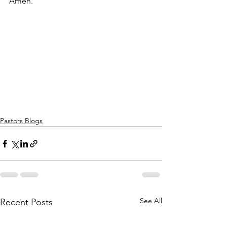
Amen.
Pastors Blogs
See All
Recent Posts