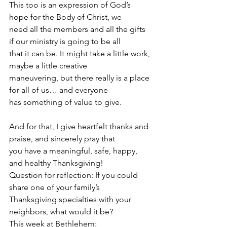
This too is an expression of God’s 
hope for the Body of Christ, we
need all the members and all the gifts 
if our ministry is going to be all
that it can be. It might take a little work, 
maybe a little creative
maneuvering, but there really is a place 
for all of us… and everyone
has something of value to give.
And for that, I give heartfelt thanks and 
praise, and sincerely pray that
you have a meaningful, safe, happy, 
and healthy Thanksgiving!
Question for reflection: If you could 
share one of your family’s
Thanksgiving specialties with your 
neighbors, what would it be?
This week at Bethlehem: