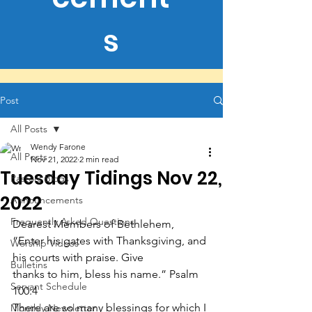
s
Post
All Posts
Wendy Farone
All Posts
Nov 21, 2022
2 min read
Tuesday Tidings Nov 22,
Pastors Blogs
2022
Announcements
Frequently Asked Questions
Dearest Members of Bethlehem,
“Enter his gates with Thanksgiving, and 
Worship Videos
his courts with praise. Give
Bulletins
thanks to him, bless his name.” Psalm 
Servant Schedule
100:4
There are so many blessings for which I 
Monthly Newsletter