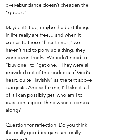
over-abundance doesn’t cheapen the 
“goods.”
Maybe it’s true, maybe the best things 
in life really are free… and when it 
comes to these “finer things,” we 
haven’t had to pony up a thing, they 
were given freely.  We didn’t need to 
“buy one” to “get one.” They were all 
provided out of the kindness of God’s 
heart, quite “lavishly” as the text above 
suggests. And as for me, I’ll take it, all 
of it I can possibly get, who am I to 
question a good thing when it comes 
along?           
Question for reflection: Do you think 
the really good bargains are really 
bargains? 