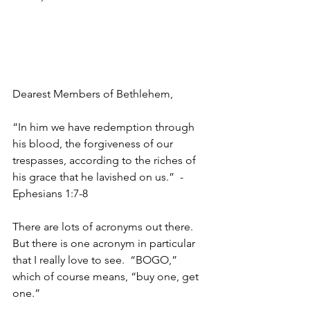
Dearest Members of Bethlehem,
“In him we have redemption through 
his blood, the forgiveness of our 
trespasses, according to the riches of 
his grace that he lavished on us.”  -
Ephesians 1:7-8
There are lots of acronyms out there.  
But there is one acronym in particular 
that I really love to see.  “BOGO,” 
which of course means, “buy one, get 
one.”