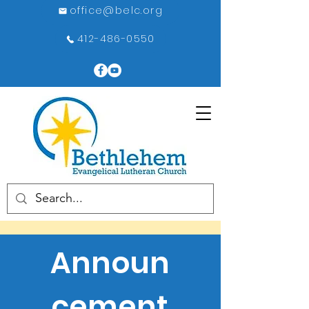
office@belc.org
412-486-0550
Announ
cement