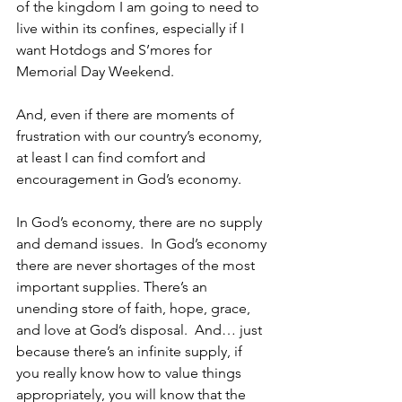
of the kingdom I am going to need to 
live within its confines, especially if I 
want Hotdogs and S’mores for 
Memorial Day Weekend.  
And, even if there are moments of 
frustration with our country’s economy, 
at least I can find comfort and 
encouragement in God’s economy.  
In God’s economy, there are no supply 
and demand issues.  In God’s economy 
there are never shortages of the most 
important supplies. There’s an 
unending store of faith, hope, grace, 
and love at God’s disposal.  And… just 
because there’s an infinite supply, if 
you really know how to value things 
appropriately, you will know that the 