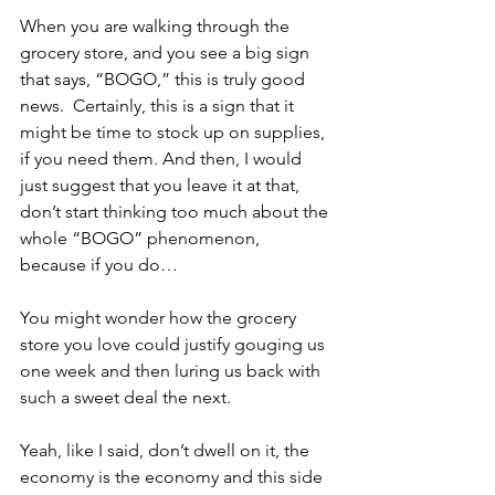
When you are walking through the 
grocery store, and you see a big sign 
that says, “BOGO,” this is truly good 
news.  Certainly, this is a sign that it 
might be time to stock up on supplies, 
if you need them. And then, I would 
just suggest that you leave it at that, 
don’t start thinking too much about the 
whole “BOGO” phenomenon, 
because if you do…
You might wonder how the grocery 
store you love could justify gouging us 
one week and then luring us back with 
such a sweet deal the next.  
Yeah, like I said, don’t dwell on it, the 
economy is the economy and this side 