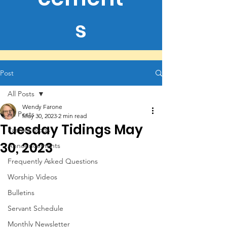
s
Post
All Posts
Wendy Farone
All Posts
May 30, 2023
2 min read
Tuesday Tidings May
Pastors Blogs
30, 2023
Announcements
Frequently Asked Questions
Worship Videos
Bulletins
Servant Schedule
Monthly Newsletter