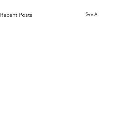
See All
Recent Posts
Tidings from
Bethlehem Aug. 2026