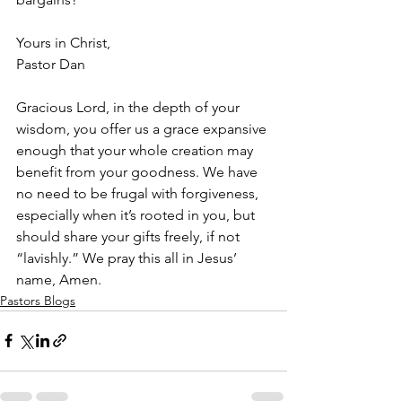
Yours in Christ,
Pastor Dan
Gracious Lord, in the depth of your 
wisdom, you offer us a grace expansive 
enough that your whole creation may 
benefit from your goodness. We have 
no need to be frugal with forgiveness, 
especially when it’s rooted in you, but 
should share your gifts freely, if not 
“lavishly.” We pray this all in Jesus’ 
name, Amen.
Pastors Blogs