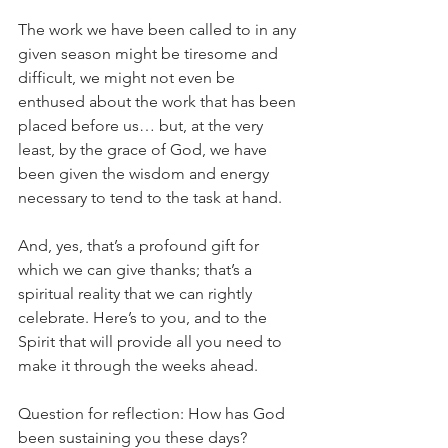
The work we have been called to in any 
given season might be tiresome and 
difficult, we might not even be 
enthused about the work that has been 
placed before us… but, at the very 
least, by the grace of God, we have 
been given the wisdom and energy 
necessary to tend to the task at hand.
And, yes, that’s a profound gift for 
which we can give thanks; that’s a 
spiritual reality that we can rightly 
celebrate. Here’s to you, and to the 
Spirit that will provide all you need to 
make it through the weeks ahead.           
Question for reflection: How has God 
been sustaining you these days?