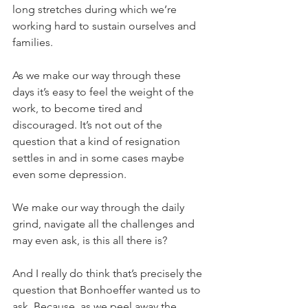
long stretches during which we’re 
working hard to sustain ourselves and 
families.
As we make our way through these 
days it’s easy to feel the weight of the 
work, to become tired and 
discouraged. It’s not out of the 
question that a kind of resignation 
settles in and in some cases maybe 
even some depression.
We make our way through the daily 
grind, navigate all the challenges and 
may even ask, is this all there is?
And I really do think that’s precisely the 
question that Bonhoeffer wanted us to 
ask. Because, as we peel away the 