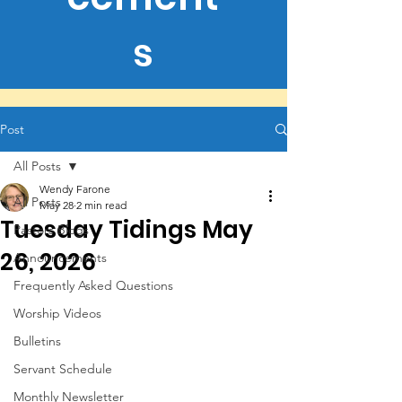
s
Post
All Posts
Wendy Farone
All Posts
May 28
2 min read
Tuesday Tidings May
Pastors Blogs
26, 2026
Announcements
Frequently Asked Questions
Worship Videos
Bulletins
Servant Schedule
Monthly Newsletter