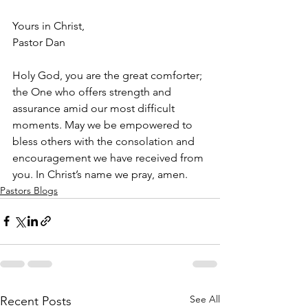
Yours in Christ,
Pastor Dan
Holy God, you are the great comforter; 
the One who offers strength and 
assurance amid our most difficult 
moments. May we be empowered to 
bless others with the consolation and 
encouragement we have received from 
you. In Christ’s name we pray, amen.
Pastors Blogs
See All
Recent Posts