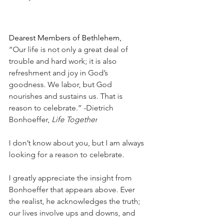
Dearest Members of Bethlehem,
“Our life is not only a great deal of 
trouble and hard work; it is also 
refreshment and joy in God’s 
goodness. We labor, but God 
nourishes and sustains us. That is 
reason to celebrate.” -Dietrich 
Bonhoeffer, 
Life Together
I don’t know about you, but I am always 
looking for a reason to celebrate.
I greatly appreciate the insight from 
Bonhoeffer that appears above. Ever 
the realist, he acknowledges the truth; 
our lives involve ups and downs, and 