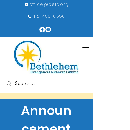
office@belc.org
412-486-0550
Announ
cement