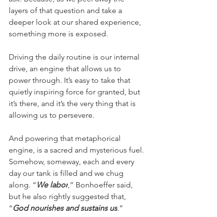
layers of that question and take a 
deeper look at our shared experience, 
something more is exposed.
Driving the daily routine is our internal 
drive, an engine that allows us to 
power through. It’s easy to take that 
quietly inspiring force for granted, but 
it’s there, and it’s the very thing that is 
allowing us to persevere.
And powering that metaphorical 
engine, is a sacred and mysterious fuel. 
Somehow, someway, each and every 
day our tank is filled and we chug 
along. “
We labor
,” Bonhoeffer said, 
but he also rightly suggested that, 
“
God nourishes and sustains us
.”