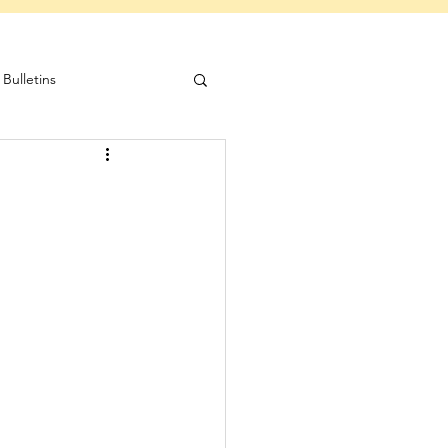
Bulletins