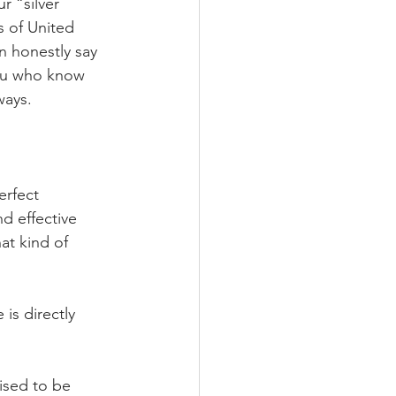
r “silver 
s of United 
n honestly say 
you who know 
ways.
erfect 
d effective 
at kind of 
is directly 
ised to be 