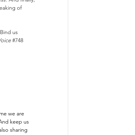
eaking of 
Bind us 
oice
#748
time we are 
 And keep us 
also sharing 