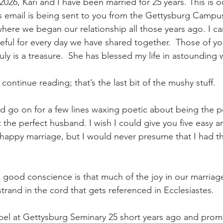
2026, Kari and I have been married for 25 years. This is ou
is email is being sent to you from the Gettysburg Campu
here we began our relationship all those years ago. I ca
teful for every day we have shared together.  Those of 
ruly is a treasure.  She has blessed my life in astounding 
continue reading; that’s the last bit of the mushy stuff.
ld go on for a few lines waxing poetic about being the p
the perfect husband. I wish I could give you five easy an
 happy marriage, but I would never presume that I had th
n good conscience is that much of the joy in our marriage 
 strand in the cord that gets referenced in Ecclesiastes.
pel at Gettysburg Seminary 25 short years ago and prom