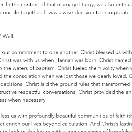
r. In the context of that marriage liturgy, we also enthusi
our life together. It was a wise decision to incorporate t
? Well:
n our commitment to one another. Christ blessed us with
 Christ was with us when Hannah was born. Christ named
 in the waters of baptism. Christ fueled the frivolity when
red the consolation when we lost those we dearly loved. C
decisions. Christ laid the ground rules that transformed
ructive respectful conversations. Christ provided the 
eness when necessary.
less us with profoundly beautiful communities of faith (
hat enrich our lives beyond calculation. And Christ’s lastin
 to look to the future with a genuine sense of hopefulnes