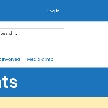
Log In
 Involved
Media & Info
ts