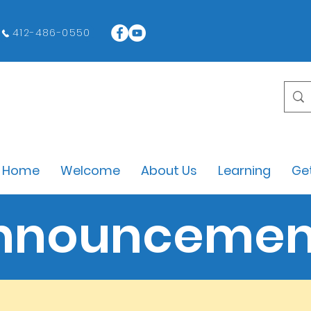
412-486-0550
Home
Welcome
About Us
Learning
Get
nnouncemen