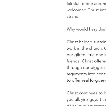
faithful to one anothe
welcomed Christ into 
strand.
Why would I say this
Christ helped sustai
work in the church.
our gifted little one
friends. Christ offe
through our biggest 
arguments into const
to offer real forgiv
Christ continues to b
you all, yinz guys!) t
gives us every reason