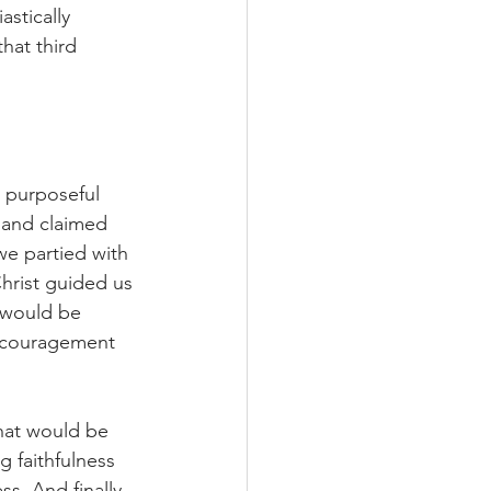
astically 
hat third 
 purposeful 
 and claimed 
 we partied with 
hrist guided us 
 would be 
encouragement 
that would be 
g faithfulness 
s. And finally, 