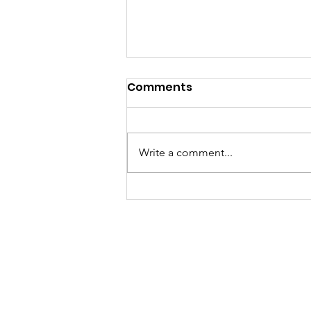
Comments
Write a comment...
Tuesday Tidings, Aug 4,
2026
Bethlehem Luther
1719 Mt. Royal Blvd.
Email:
office@belc.
Phone: 412-486-05