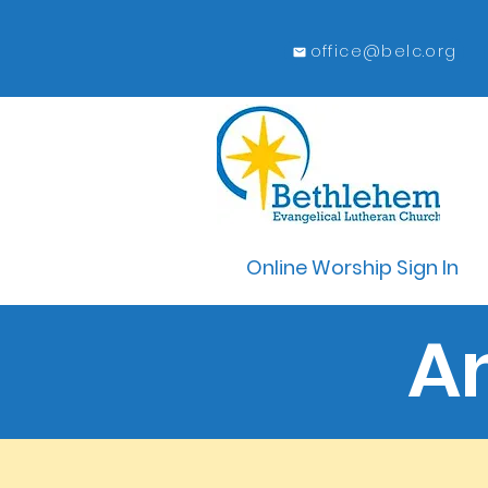
office@belc.org
Online Worship Sign In
A