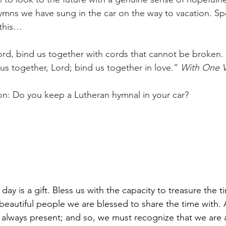
hymns we have sung in the car on the way to vacation. Sp
 this…
ord, bind us together with cords that cannot be broken. 
us together, Lord; bind us together in love.” 
With One V
ion: Do you keep a Lutheran hymnal in your car?
day is a gift. Bless us with the capacity to treasure the 
e beautiful people we are blessed to share the time with.
e always present; and so, we must recognize that we are 