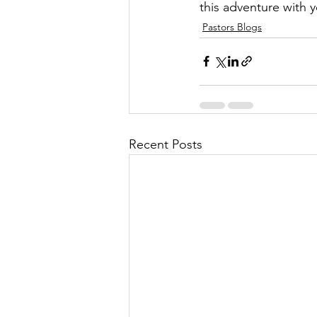
this adventure with 
Pastors Blogs
Recent Posts