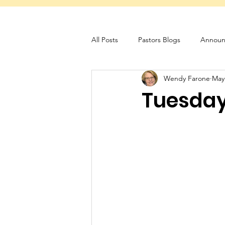
All Posts
Pastors Blogs
Announ
Wendy Farone
May
Servant Schedule
Monthly New
Tuesday 