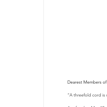
Dearest Members of
“A threefold cord is 