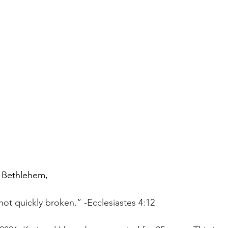
 Bethlehem,
not quickly broken.” -Ecclesiastes 4:12