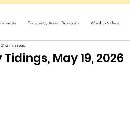
cements
Frequently Asked Questions
Worship Videos
 21
2 min read
sletter
Tidings, May 19, 2026