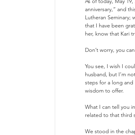
As of today, May 19, 
anniversary,” and th
Lutheran Seminary; w
that I have been gra
her, know that Kari t
Don’t worry, you can 
You see, I wish I cou
husband, but I’m not 
steps for a long and
wisdom to offer.
What I can tell you i
related to that third
We stood in the cha