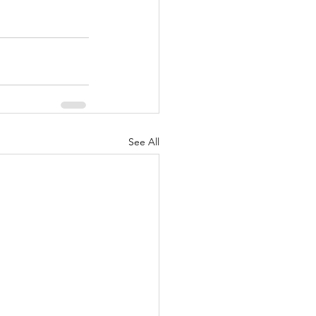
See All