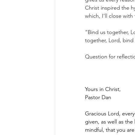
Christ inspired the 
which, I’ll close with
“Bind us together, L
together, Lord, bind 
Question for reflect
Yours in Christ,
Pastor Dan
Gracious Lord, every 
given, as well as th
mindful, that you ar