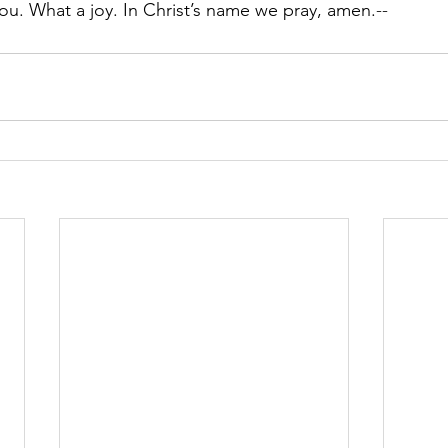
you. What a joy. In Christ’s name we pray, amen.
--