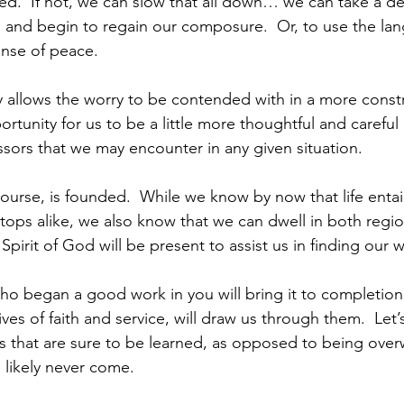
ed.  If not, we can slow that all down… we can take a d
, and begin to regain our composure.  Or, to use the lang
nse of peace.
y allows the worry to be contended with in a more constru
rtunity for us to be a little more thoughtful and careful 
ssors that we may encounter in any given situation.  
ourse, is founded.  While we know by now that life entail
tops alike, we also know that we can dwell in both regio
Spirit of God will be present to assist us in finding our 
ho began a good work in you will bring it to completio
ives of faith and service, will draw us through them.  Let’
ns that are sure to be learned, as opposed to being ove
 likely never come.      