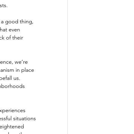
ts.  
 a good thing, 
that even 
k of their 
ience, we’re 
hanism in place 
efall us.  
ighborhoods 
experiences 
ssful situations 
heightened 