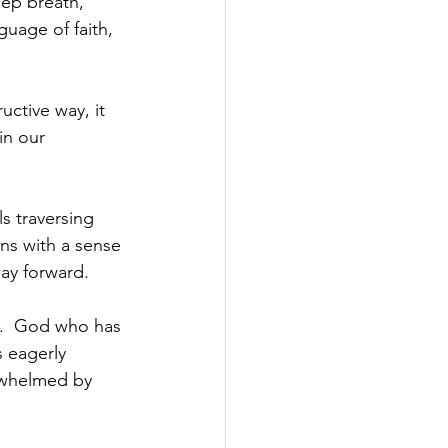
eep breath, 
uage of faith, 
ctive way, it 
in our 
s traversing 
ns with a sense 
way forward.
n.  God who has 
s eagerly 
rwhelmed by 