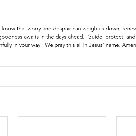
ll know that worry and despair can weigh us down, rene
goodness awaits in the days ahead.  Guide, protect, and 
fully in your way.  We pray this all in Jesus’ name, Amen