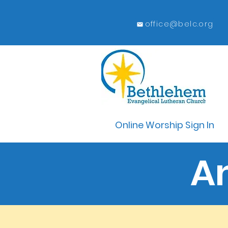
office@belc.org
Online Worship Sign In
A