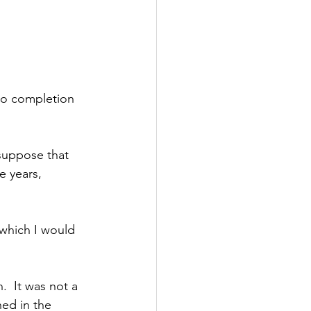
to completion 
 suppose that 
e years, 
 which I would 
.  It was not a 
ned in the 