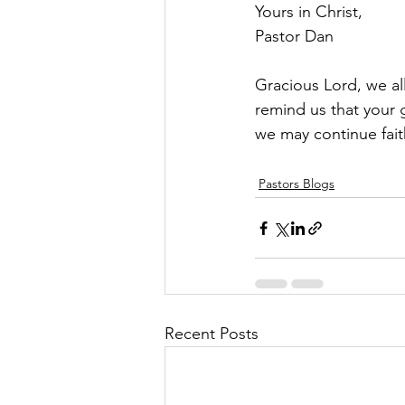
Yours in Christ,
Pastor Dan
Gracious Lord, we a
remind us that your 
we may continue faith
Pastors Blogs
Recent Posts