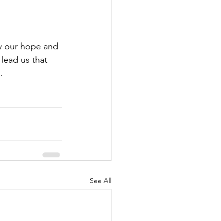
w our hope and 
lead us that 
.
See All