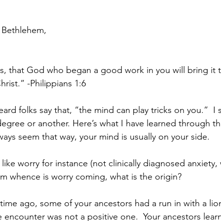
 Bethlehem,
is, that God who began a good work in you will bring it 
hrist.” -Philippians 1:6
eard folks say that, “the mind can play tricks on you.”  I
egree or another. Here’s what I have learned through th
ways seem that way, your mind is usually on your side.
like worry for instance (not clinically diagnosed anxiety,
om whence is worry coming, what is the origin?
 time ago, some of your ancestors had a run in with a lion
e encounter was not a positive one.  Your ancestors lear