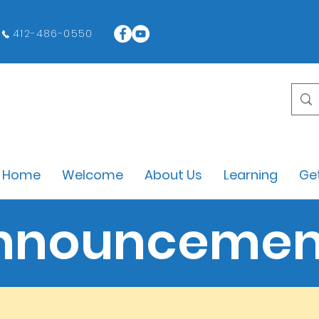
412-486-0550
Home
Welcome
About Us
Learning
Get
nnouncemen