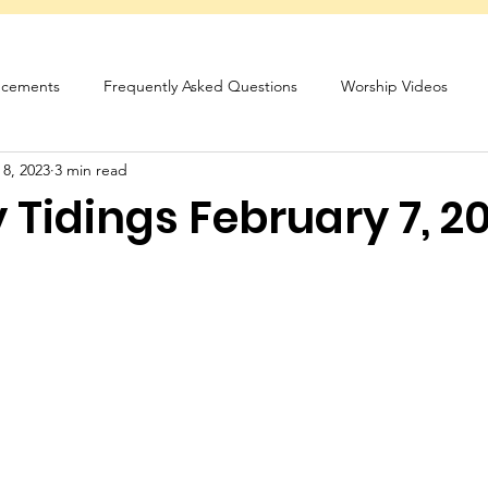
cements
Frequently Asked Questions
Worship Videos
 8, 2023
3 min read
sletter
Tidings February 7, 2