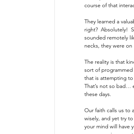
course of that intera
They learned a valuab
right?  Absolutely!  
sounded remotely like
necks, they were on h
The reality is that k
sort of programmed in
that is attempting to
That’s not so bad… e
these days.
Our faith calls us to
wisely, and yet try to
your mind will have 