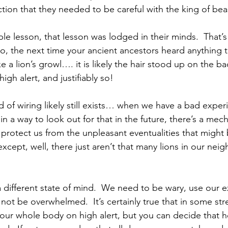
ction that they needed to be careful with the king of beas
le lesson, that lesson was lodged in their minds.  That’s
So, the next time your ancient ancestors heard anything 
 a lion’s growl…. it is likely the hair stood up on the bac
igh alert, and justifiably so!
ind of wiring likely still exists… when we have a bad exper
 a way to look out for that in the future, there’s a mec
 protect us from the unpleasant eventualities that might b
xcept, well, there just aren’t that many lions in our ne
 a different state of mind.  We need to be wary, use our 
 not be overwhelmed.  It’s certainly true that in some stre
your whole body on high alert, but you can decide that 