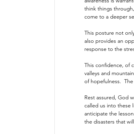
awareness is warrant
think things through
come to a deeper se
This posture not onl
also provides an oppo
response to the stre
This confidence, of c
valleys and mountain
of hopefulness.  The 
Rest assured, God w
called us into these l
anticipate the lesso
the disasters that will