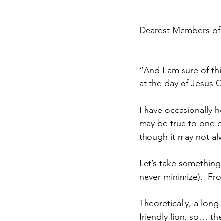
Dearest Members of
“And I am sure of th
at the day of Jesus C
I have occasionally h
may be true to one d
though it may not al
Let’s take something 
never minimize).  Fr
Theoretically, a long
friendly lion, so… th