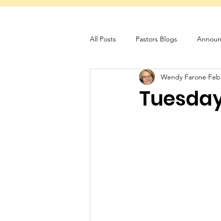
All Posts
Pastors Blogs
Announ
Wendy Farone
Feb
Servant Schedule
Monthly New
Tuesday 