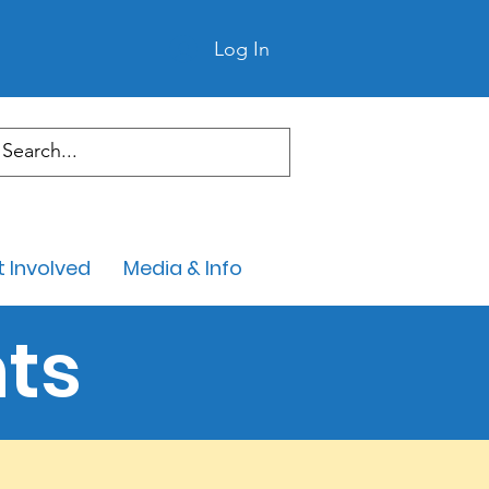
Log In
 Involved
Media & Info
ts