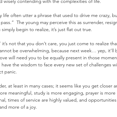
d wisely contending with the complexities of life.
y life often utter a phrase that used to drive me crazy, b
 pass.”  The young may perceive this as surrender, resignat
simply begin to realize, it’s just flat out true.
” it’s not that you don’t care, you just come to realize th
 cannot be overwhelming, because next week… yep, it’ll
love will need you to be equally present in those momen
e have the wisdom to face every new set of challenges wit
ct panic.
lder, at least in many cases; it seems like you get closer a
more meaningful, study is more engaging, prayer is more 
al, times of service are highly valued, and opportunities 
and more of a joy.