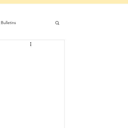
Bulletins