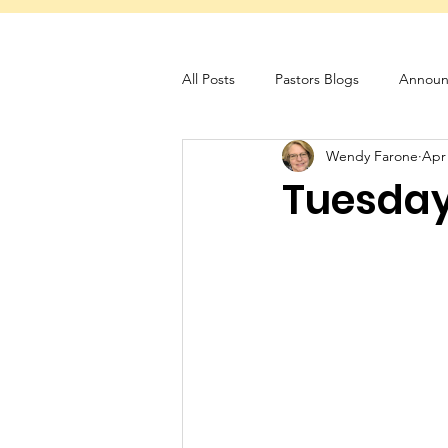
All Posts
Pastors Blogs
Announ
Wendy Farone
Apr
Servant Schedule
Monthly New
Tuesday 