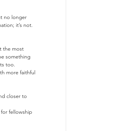
ut no longer 
ion; it’s not.  
at the most 
 be something 
ts too.
h more faithful 
nd closer to 
for fellowship 