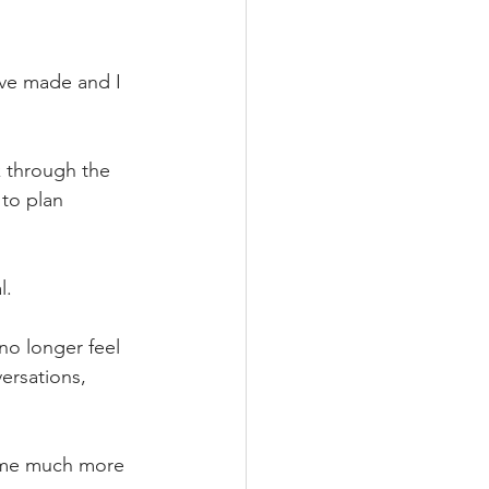
ave made and I 
k through the 
to plan 
l.
no longer feel 
ersations, 
ome much more 