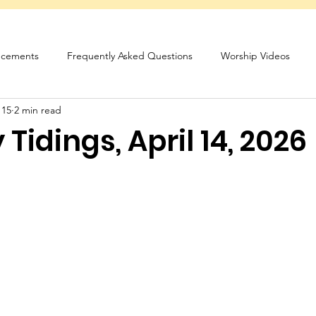
cements
Frequently Asked Questions
Worship Videos
 15
2 min read
sletter
Tidings, April 14, 2026