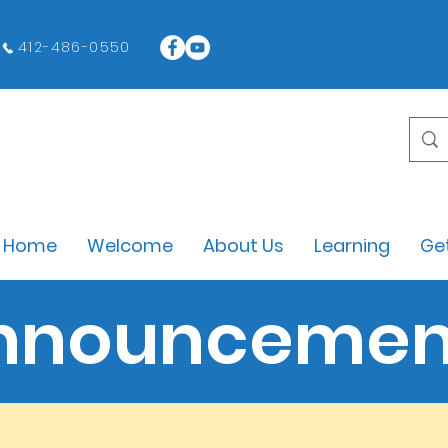
412-486-0550
Home
Welcome
About Us
Learning
Get
nnouncemen