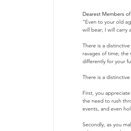
Dearest Members of
“Even to your old age
will bear; I will carry
There is a distincti
ravages of time; the
differently for your f
There is a distinctiv
First, you appreciat
the need to rush thr
events, and even hol
Secondly, as you m