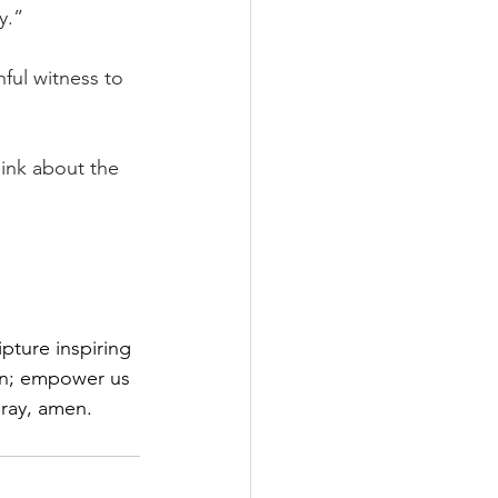
y.”
ful witness to 
ink about the 
pture inspiring 
on; empower us 
pray, amen.