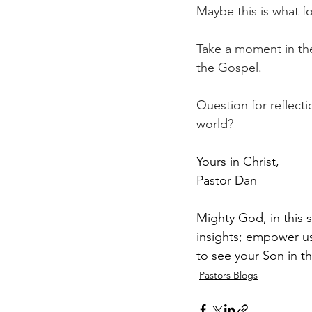
Maybe this is what fo
Take a moment in the
the Gospel.              
Question for reflect
world?
Yours in Christ,
Pastor Dan
Mighty God, in this 
insights; empower us
to see your Son in t
Pastors Blogs