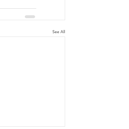
See All