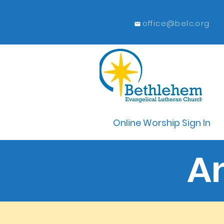
office@belc.org
Online Worship Sign In
A