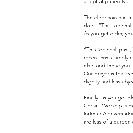
adept at patiently an
The elder saints in m
does, “This too shall
As you get older, you 
“This too shall pass,
recent crisis simply
else, and those you 
Our prayer is that w
dignity and less abje
Finally, as you get o
Christ.  Worship is 
intimate/conversation
are less of a burden 