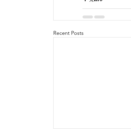
Recent Posts