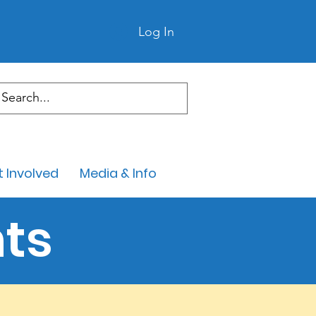
Log In
 Involved
Media & Info
ts