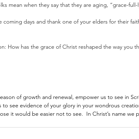
lks mean when they say that they are aging, “grace-full-l
 coming days and thank one of your elders for their faith
ion: How has the grace of Christ reshaped the way you th
season of growth and renewal, empower us to see in Scri
 to see evidence of your glory in your wondrous creati
hose it would be easier not to see.  In Christ’s name we 