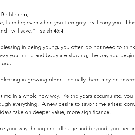
 Bethlehem,
, I am he; even when you turn gray I will carry you.  I h
 and I will save.” -Isaiah 46:4
ve blessing in being young, you often do not need to thin
 way your mind and body are slowing; the way you begin 
uture.
e blessing in growing older… actually there may be severa
e time in a whole new way.  As the years accumulate, you 
ough everything.  A new desire to savor time arises; conv
idays take on deeper value, more significance.
ake your way through middle age and beyond; you bec