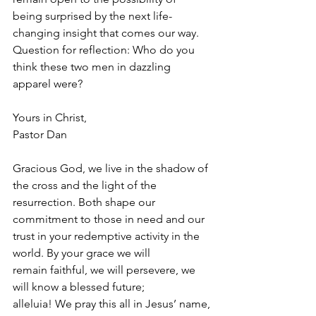
being surprised by the next life-
changing insight that comes our way.
Question for reflection: Who do you 
think these two men in dazzling
apparel were?
Yours in Christ,
Pastor Dan
Gracious God, we live in the shadow of 
the cross and the light of the
resurrection. Both shape our 
commitment to those in need and our
trust in your redemptive activity in the 
world. By your grace we will
remain faithful, we will persevere, we 
will know a blessed future;
alleluia! We pray this all in Jesus’ name, 