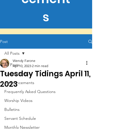
s
Post
All Posts
Wendy Farone
All Posts
Apr 10, 2023
2 min read
Tuesday Tidings April 11,
Pastors Blogs
2023
Announcements
Frequently Asked Questions
Worship Videos
Bulletins
Servant Schedule
Monthly Newsletter