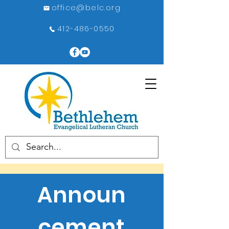
office@belc.org
412-486-0550
Announ
cement