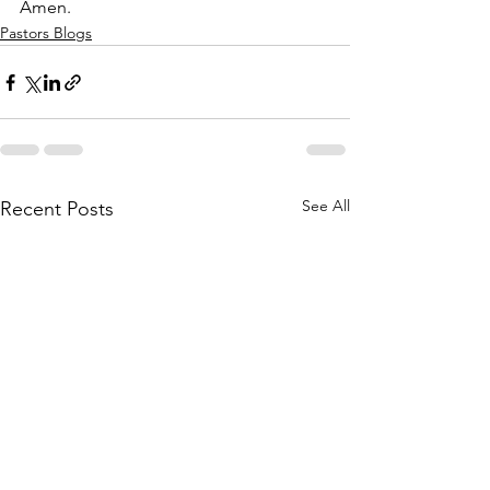
Amen.
Pastors Blogs
See All
Recent Posts