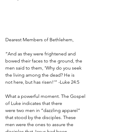
Dearest Members of Bethlehem,
“And as they were frightened and 
bowed their faces to the ground, the
men said to them, ‘Why do you seek 
the living among the dead? He is
not here, but has risen!’” -Luke 24:5
What a powerful moment. The Gospel 
of Luke indicates that there
were two men in “dazzling apparel” 
that stood by the disciples. These
men were the ones to assure the 
disciples that Jesus had been