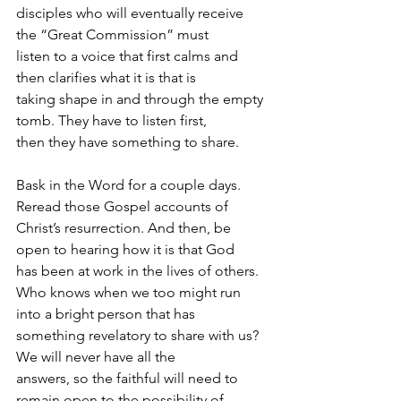
disciples who will eventually receive 
the “Great Commission” must
listen to a voice that first calms and 
then clarifies what it is that is
taking shape in and through the empty 
tomb. They have to listen first,
then they have something to share.
Bask in the Word for a couple days. 
Reread those Gospel accounts of
Christ’s resurrection. And then, be 
open to hearing how it is that God
has been at work in the lives of others.
Who knows when we too might run 
into a bright person that has
something revelatory to share with us? 
We will never have all the
answers, so the faithful will need to 
remain open to the possibility of