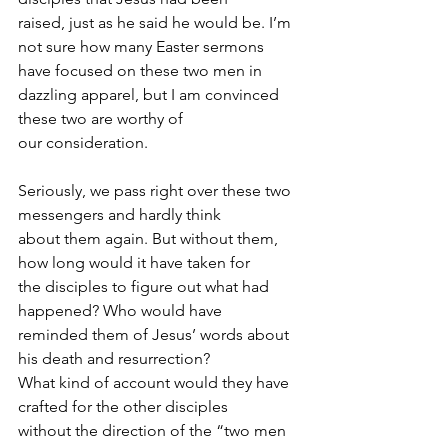
raised, just as he said he would be. I’m 
not sure how many Easter sermons 
have focused on these two men in 
dazzling apparel, but I am convinced 
these two are worthy of
our consideration.
Seriously, we pass right over these two 
messengers and hardly think
about them again. But without them, 
how long would it have taken for
the disciples to figure out what had 
happened? Who would have
reminded them of Jesus’ words about 
his death and resurrection?
What kind of account would they have 
crafted for the other disciples
without the direction of the “two men 