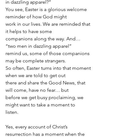
in dazzling apparel?”
You see, Easter is a glorious welcome 
reminder of how God might
work in our lives. We are reminded that 
it helps to have some
companions along the way. And… 
“two men in dazzling apparel”
remind us, some of those companions 
may be complete strangers.
So often, Easter turns into that moment 
when we are told to get out
there and share the Good News, that 
will come, have no fear… but
before we get busy proclaiming, we 
might want to take a moment to
listen.
Yes, every account of Christ’s 
resurrection has a moment when the