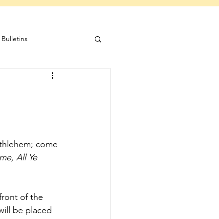
Bulletins
Bethlehem; come 
e, All Ye 
front of the 
will be placed 