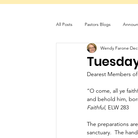
All Posts
Pastors Blogs
Announ
Wendy Farone
Dec
Servant Schedule
Monthly New
Tuesday 
Dearest Members of
“O come, all ye fait
and behold him, bor
Faithful
, ELW 283
The preparations are i
sanctuary.  The handh