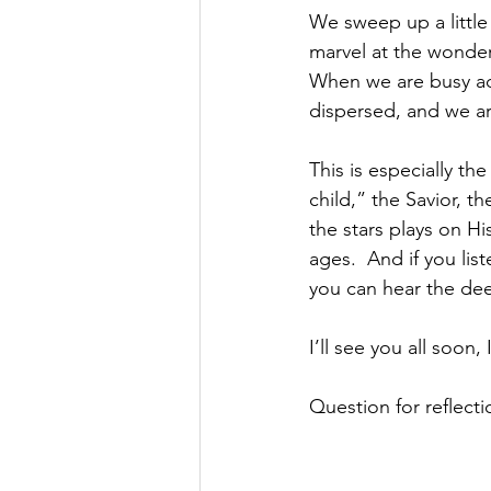
We sweep up a little
marvel at the wonder 
When we are busy ado
dispersed, and we ar
This is especially the
child,” the Savior, t
the stars plays on H
ages.  And if you li
you can hear the dee
I’ll see you all soon
Question for reflect