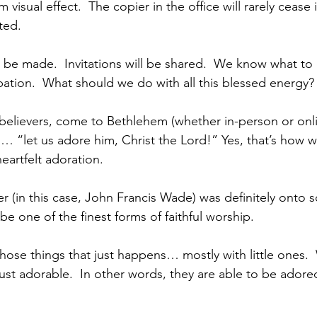
 visual effect.  The copier in the office will rarely cease
ted.
l be made.  Invitations will be shared.  We know what t
ipation.  What should we do with all this blessed energy?
elievers, come to Bethlehem (whether in-person or online,
… “let us adore him, Christ the Lord!” Yes, that’s how wi
eartfelt adoration.  
er (in this case, John Francis Wade) was definitely onto 
be one of the finest forms of faithful worship.
those things that just happens… mostly with little ones. 
 just adorable.  In other words, they are able to be ador