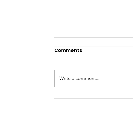
Tidings from Bethlehem
Comments
Aug. 2026
A word from our Associate Pastor
Dear friends in Christ, To me,
Write a comment...
August serves as a month where
we still hold o
Bethlehem Luther
1719 Mt. Royal Blvd.