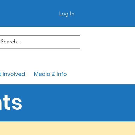
Log In
 Involved
Media & Info
ts