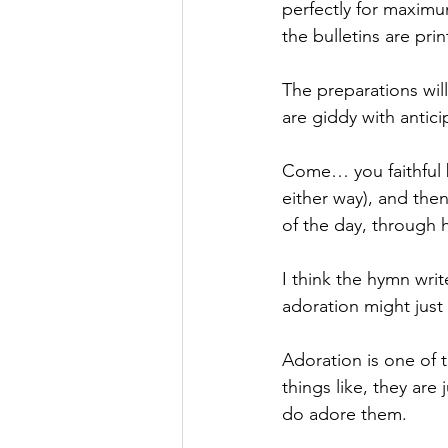
perfectly for maximum
the bulletins are prin
The preparations wil
are giddy with antic
Come… you faithful b
either way), and then
of the day, through h
I think the hymn writ
adoration might just 
Adoration is one of 
things like, they are
do adore them.  