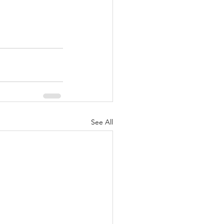
See All