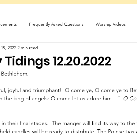
cements
Frequently Asked Questions
Worship Videos
 19, 2022
2 min read
sletter
Tidings 12.20.2022
 Bethlehem,
hful, joyful and triumphant!  O come ye, O come ye to 
n the king of angels: O come let us adore him…”  
O Com
n their final stages.  The manger will find its way to the 
eld candles will be ready to distribute. The Poinsettias 