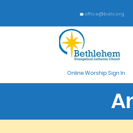
office@belc.org
Online Worship Sign In
A