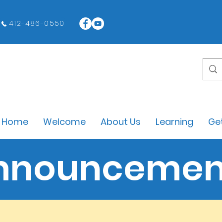
412-486-0550
Home
Welcome
About Us
Learning
Get
nnouncemen