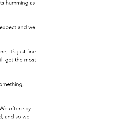
 its humming as 
o expect and we 
 it’s just fine 
ll get the most 
something, 
 We often say 
ed, and so we 