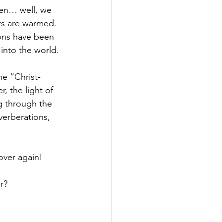
hen… well, we 
ts are warmed.  
ons have been 
into the world.
he “Christ-
, the light of 
g through the 
verberations, 
 over again!
r?