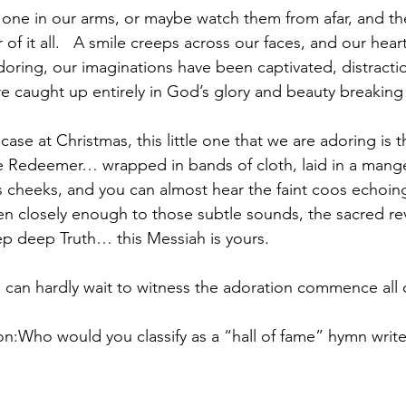
 one in our arms, or maybe watch them from afar, and t
of it all.   A smile creeps across our faces, and our hear
ring, our imaginations have been captivated, distracti
e caught up entirely in God’s glory and beauty breaking 
 case at Christmas, this little one that we are adoring is t
he Redeemer… wrapped in bands of cloth, laid in a manger
is cheeks, and you can almost hear the faint coos echoin
sten closely enough to those subtle sounds, the sacred re
p deep Truth… this Messiah is yours. 
, I can hardly wait to witness the adoration commence all
ion:Who would you classify as a “hall of fame” hymn write