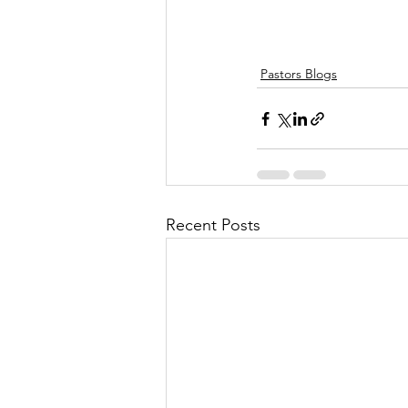
Pastors Blogs
Recent Posts