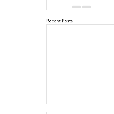
Recent Posts