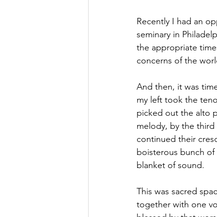
Recently I had an op
seminary in Philadelp
the appropriate times
concerns of the wor
And then, it was tim
my left took the teno
picked out the alto 
melody, by the third 
continued their cresc
boisterous bunch of 
blanket of sound.
This was sacred spac
together with one voi