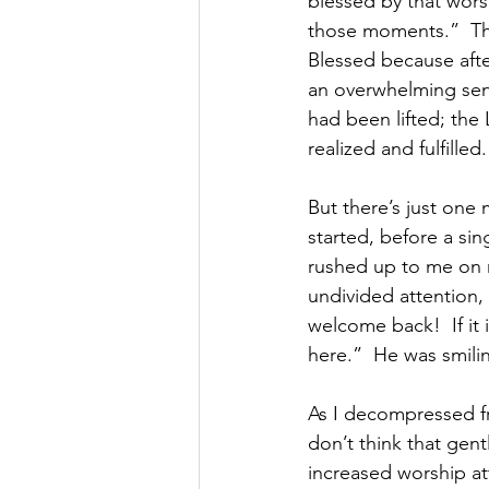
blessed by that wors
those moments.”  The
Blessed because afte
an overwhelming sen
had been lifted; the 
realized and fulfilled.
But there’s just one 
started, before a si
rushed up to me on 
undivided attention, l
welcome back!  If it 
here.”  He was smili
As I decompressed fr
don’t think that gen
increased worship a