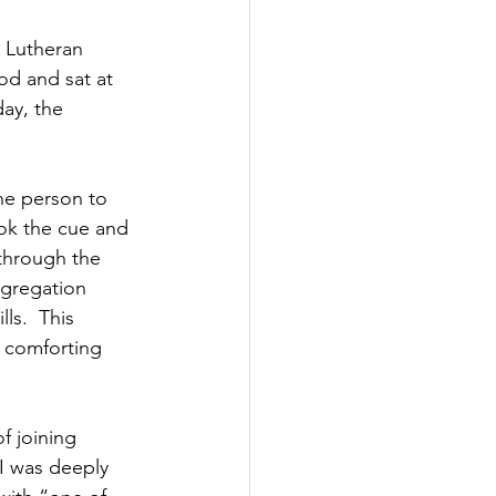
 Lutheran 
ood and sat at 
ay, the 
he person to 
ook the cue and 
through the 
ngregation 
ls.  This 
a comforting 
f joining 
 I was deeply 