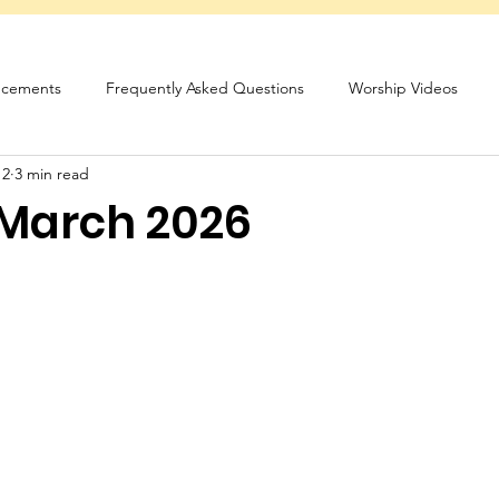
cements
Frequently Asked Questions
Worship Videos
 2
3 min read
sletter
 March 2026