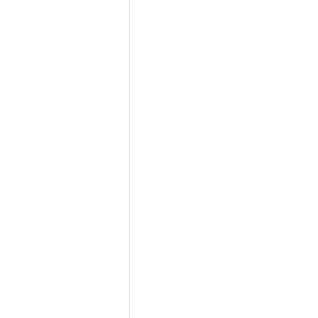
                         