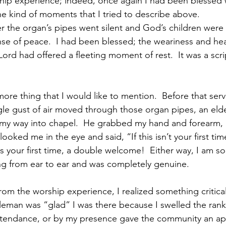
hip experience; indeed, once again I had been blessed 
 kind of moments that I tried to describe above.
r the organ’s pipes went silent and God’s children were 
se of peace.  I had been blessed; the weariness and he
Lord had offered a fleeting moment of rest.  It was a scr
more thing that I would like to mention.  Before that serv
ngle gust of air moved through those organ pipes, an eld
my way into chapel.  He grabbed my hand and forearm,
ooked me in the eye and said, “If this isn’t your first tim
is your first time, a double welcome!  Either way, I am so
ng from ear to ear and was completely genuine.
om the worship experience, I realized something criticall
tleman was “glad” I was there because I swelled the ranks
ttendance, or by my presence gave the community an ap