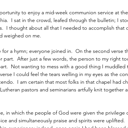
portunity to enjoy a mid-week communion service at the
hia.  I sat in the crowd, leafed through the bulletin; I st
.  I thought about all that I needed to accomplish that d
ld weighed on me. 
e for a hymn; everyone joined in.  On the second verse t
r part.  After just a few words, the person to my right t
part.  Not wanting to mess with a good thing I muddled 
verse I could feel the tears welling in my eyes as the co
endo.  I am certain that most folks in that chapel had chil
Lutheran pastors and seminarians artfully knit together 
e, in which the people of God were given the privilege o
ce and simultaneously praise and spirits were uplifted. 