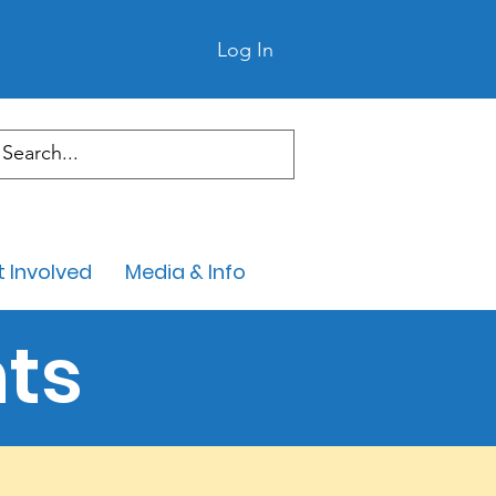
Log In
 Involved
Media & Info
ts