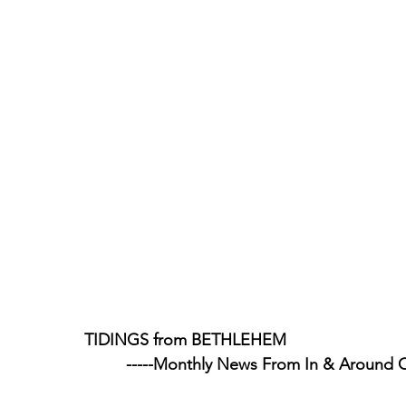
TIDINGS from BETHLEHEM
                                    -----Monthly News From In & Aroun