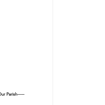
d Our Parish-----