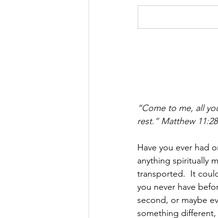
“Come to me, all you
rest.” Matthew 11:28
Have you ever had o
anything spiritually
transported.  It coul
you never have before
second, or maybe eve
something different,