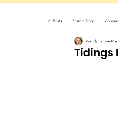
All Posts
Pastors Blogs
Announ
Wendy Farone
Mar
Servant Schedule
Monthly New
Tidings