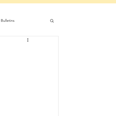
Bulletins