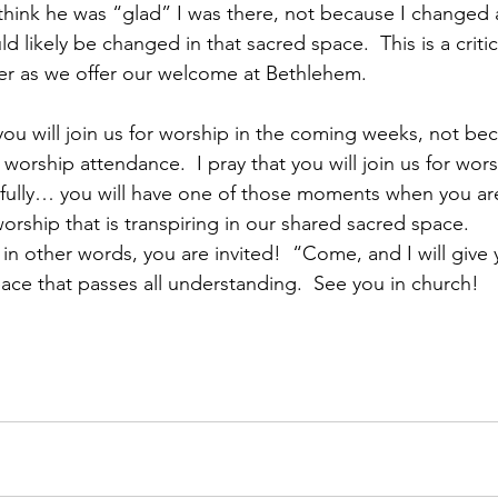
 I think he was “glad” I was there, not because I changed 
d likely be changed in that sacred space.  This is a critic
der as we offer our welcome at Bethlehem.
 you will join us for worship in the coming weeks, not beca
worship attendance.  I pray that you will join us for wor
efully… you will have one of those moments when you a
orship that is transpiring in our shared sacred space. 
n other words, you are invited!  “Come, and I will give 
ace that passes all understanding.  See you in church!     