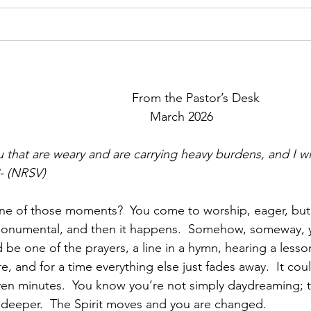
                               From the Pastor’s Desk
                            March 2026     
 that are weary and are carrying heavy burdens, and I wil
- (NRSV)
ne of those moments?  You come to worship, eager, but
 monumental, and then it happens.  Somehow, someway, y
d be one of the prayers, a line in a hymn, hearing a lesson
, and for a time everything else just fades away.  It could
n minutes.  You know you’re not simply daydreaming; th
 deeper.  The Spirit moves and you are changed.