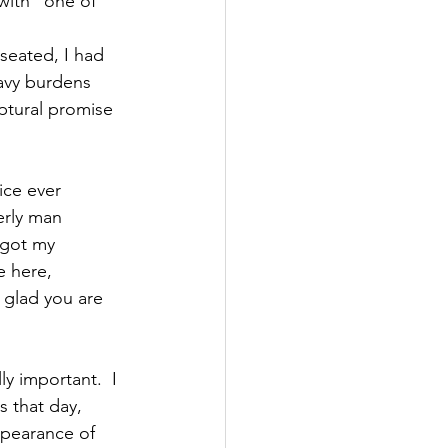
with “one of 
seated, I had 
avy burdens 
iptural promise 
ice ever 
erly man 
 got my 
e here, 
 glad you are 
y important.  I 
 that day, 
pearance of 