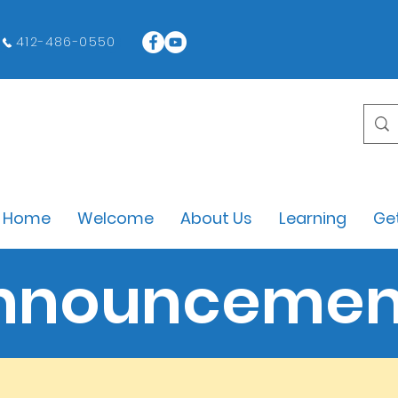
412-486-0550
Home
Welcome
About Us
Learning
Get
nnouncemen