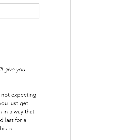
l give you 
 not expecting 
ou just get 
 in a way that 
 last for a 
is is 