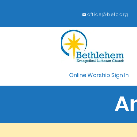
office@belc.org
Online Worship Sign In
A