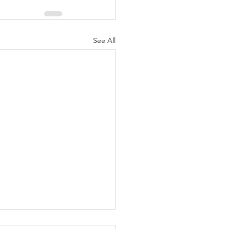
See All