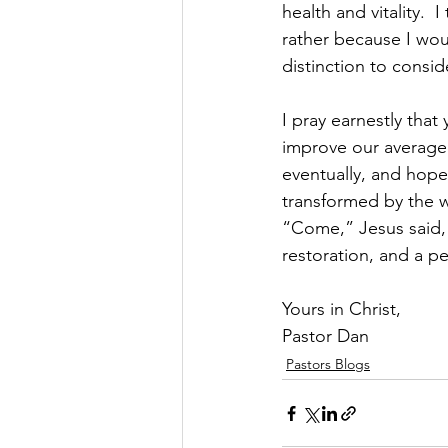
health and vitality. 
rather because I woul
distinction to consi
I pray earnestly that
improve our average 
eventually, and hop
transformed by the w
“Come,” Jesus said, i
restoration, and a pe
Yours in Christ,
Pastor Dan
Pastors Blogs