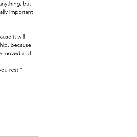
anything, but 
ally important 
use it will 
ship, because 
re moved and 
you rest,” 
   