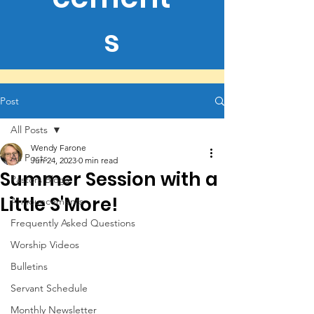
s
Post
All Posts
Wendy Farone
All Posts
Jun 24, 2023
0 min read
Summer Session with a
Pastors Blogs
Little S'More!
Announcements
Frequently Asked Questions
Worship Videos
Bulletins
Servant Schedule
Monthly Newsletter