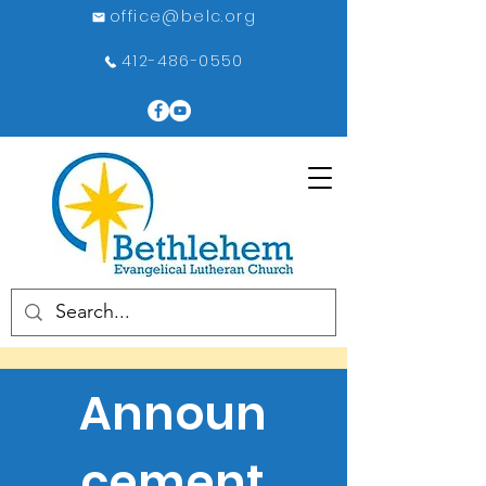
office@belc.org
412-486-0550
Announ
cement