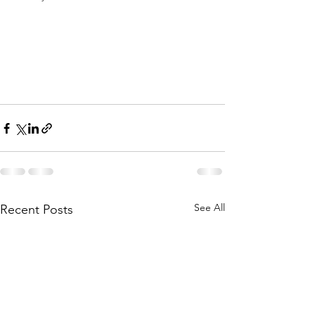
See All
Recent Posts