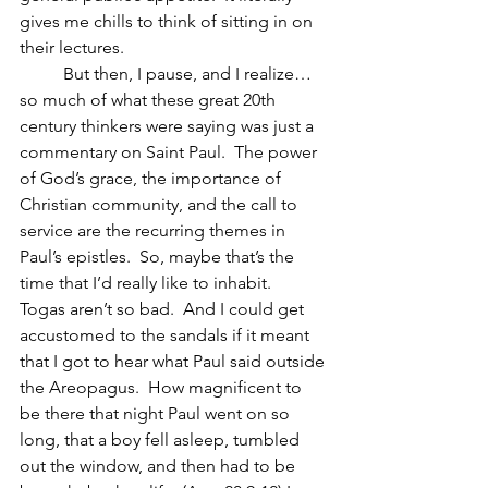
gives me chills to think of sitting in on 
their lectures.
	But then, I pause, and I realize… 
so much of what these great 20th 
century thinkers were saying was just a 
commentary on Saint Paul.  The power 
of God’s grace, the importance of 
Christian community, and the call to 
service are the recurring themes in 
Paul’s epistles.  So, maybe that’s the 
time that I’d really like to inhabit.  
Togas aren’t so bad.  And I could get 
accustomed to the sandals if it meant 
that I got to hear what Paul said outside 
the Areopagus.  How magnificent to 
be there that night Paul went on so 
long, that a boy fell asleep, tumbled 
out the window, and then had to be 