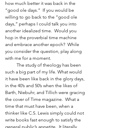
how much better it was back in the 
“good ole days.”  If you would be 
willing to go back to the “good ole 
days,” perhaps I could talk you into 
another idealized time.  Would you 
hop in the proverbial time machine 
and embrace another epoch?  While 
you consider the question, play along 
with me for a moment.
	The study of theology has been 
such a big part of my life. What would 
it have been like back in the glory days, 
in the 40’s and 50’s when the likes of 
Barth, Niebuhr, and Tillich were gracing 
the cover of Time magazine.  What a 
time that must have been, when a 
thinker like C.S. Lewis simply could not 
write books fast enough to satisfy the 
general public’s appetite.  It literally 