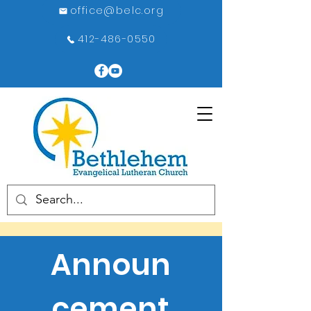
office@belc.org
412-486-0550
Announ
cement