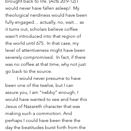
brought back to life. (Acts 20:9-12) I 
would never have fallen asleep!  My 
theological nerdiness would have been 
fully engaged… actually, no, wait… as 
it turns out, scholars believe coffee 
wasn’t introduced into that region of 
the world until 675.  In that case, my 
level of attentiveness might have been 
severely compromised.  In fact, if there 
was no coffee at that time, why not just 
go back to the source.
	I would never presume to have 
been one of the twelve, but I can 
assure you, I am “nebby” enough, I 
would have wanted to see and hear this 
Jesus of Nazareth character that was 
making such a commotion. And 
perhaps I could have been there the 
day the beatitudes burst forth from the 