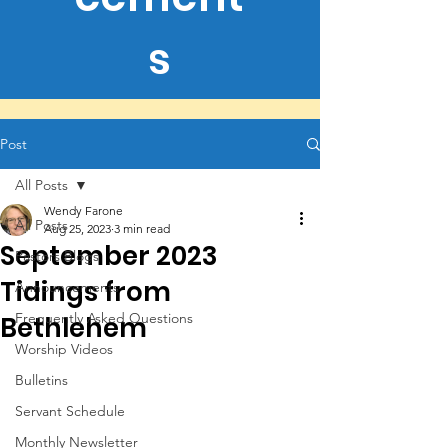
s
Post
All Posts
Wendy Farone
All Posts
Aug 25, 2023
3 min read
September 2023
Pastors Blogs
Tidings from
Announcements
Frequently Asked Questions
Bethlehem
Worship Videos
Bulletins
Servant Schedule
Monthly Newsletter