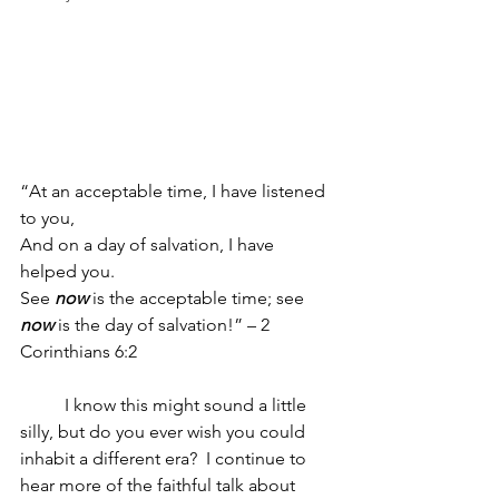
“At an acceptable time, I have listened 
to you,
And on a day of salvation, I have 
helped you.
See 
now
 is the acceptable time; see 
now
 is the day of salvation!” – 2 
Corinthians 6:2 
	I know this might sound a little 
silly, but do you ever wish you could 
inhabit a different era?  I continue to 
hear more of the faithful talk about 