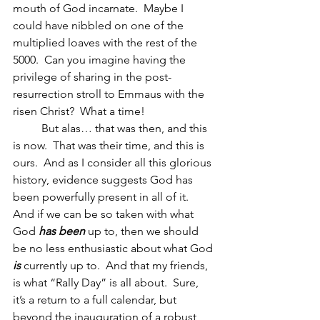
mouth of God incarnate.  Maybe I 
could have nibbled on one of the 
multiplied loaves with the rest of the 
5000.  Can you imagine having the 
privilege of sharing in the post-
resurrection stroll to Emmaus with the 
risen Christ?  What a time!
	But alas… that was then, and this 
is now.  That was their time, and this is 
ours.  And as I consider all this glorious 
history, evidence suggests God has 
been powerfully present in all of it.  
And if we can be so taken with what 
God 
has been
 up to, then we should 
be no less enthusiastic about what God 
is 
currently up to.  And that my friends, 
is what “Rally Day” is all about.  Sure, 
it’s a return to a full calendar, but 
beyond the inauguration of a robust 