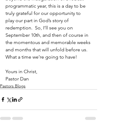
programmatic year, this is a day to be 
truly grateful for our opportunity to 
play our part in God’s story of 
redemption.  So, I’ll see you on 
September 10th, and then of course in 
the momentous and memorable weeks 
and months that will unfold before us. 
What a time we’re going to have!           
Yours in Christ,
Pastor Dan     
Pastors Blogs
See All
Recent Posts