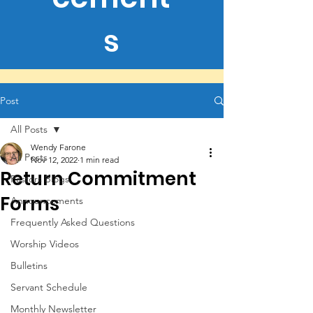
s
Post
All Posts
Wendy Farone
All Posts
Nov 12, 2022
1 min read
Return Commitment
Pastors Blogs
Forms
Announcements
Frequently Asked Questions
Worship Videos
Bulletins
Servant Schedule
Monthly Newsletter