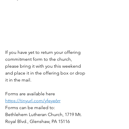
If you have yet to return your offering 
commitment form to the church, 
please bring it with you this weekend 
and place it in the offering box or drop 
it in the mail.
Forms are available here 
https://tinyurl.com/yfeye6rr
Forms can be mailed to:
Bethlehem Lutheran Church, 1719 Mt. 
Royal Blvd., Glenshaw, PA 15116