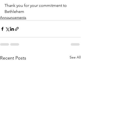
Thank you for your commitment to 
Bethlehem
Announcements
See All
Recent Posts