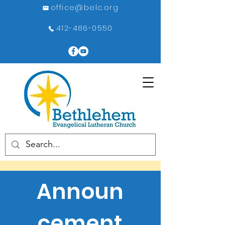
office@belc.org
412-486-0550
Announ
cement