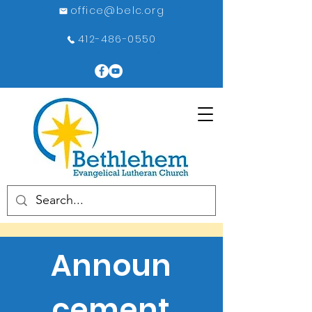
office@belc.org
412-486-0550
Announ
cement