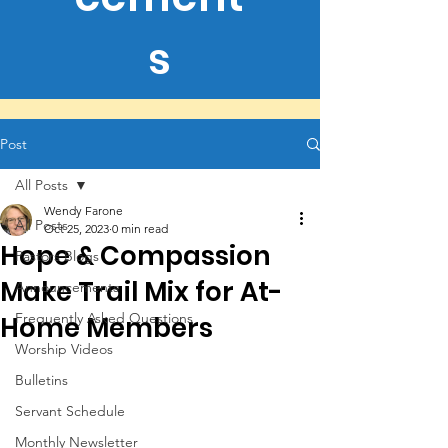
s
Post
All Posts
Wendy Farone
All Posts
Oct 25, 2023
0 min read
Hope & Compassion
Pastors Blogs
Make Trail Mix for At-
Announcements
Frequently Asked Questions
Home Members
Worship Videos
Bulletins
Servant Schedule
Monthly Newsletter