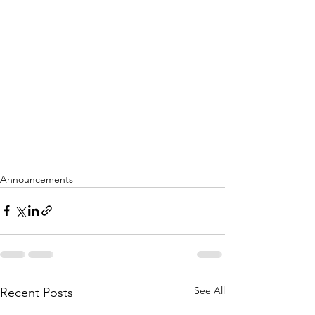
Announcements
See All
Recent Posts