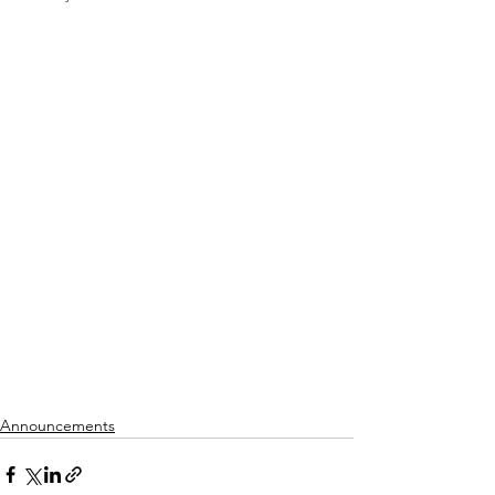
Announcements