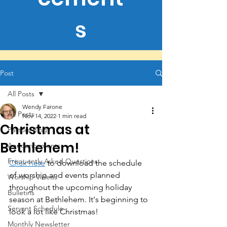
s
Post
All Posts
Wendy Farone
All Posts
Nov 14, 2022
1 min read
Christmas at
Pastors Blogs
Bethlehem!
Announcements
Frequently Asked Questions
Click here
 to download the schedule 
of worship and events planned 
Worship Videos
throughout the upcoming holiday 
Bulletins
season at Bethlehem. It's beginning to 
Servant Schedule
look a lot like Christmas!
Monthly Newsletter