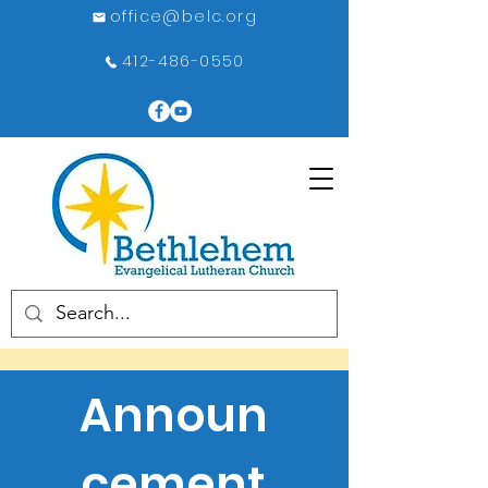
office@belc.org
412-486-0550
Announ
cement