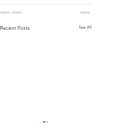
See All
Recent Posts