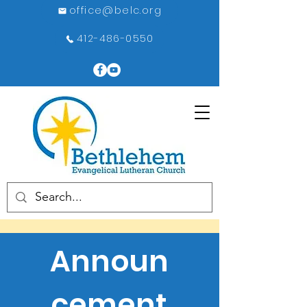
office@belc.org
412-486-0550
Announ
cement