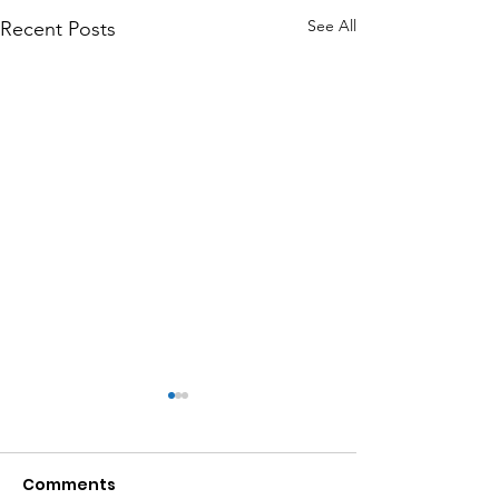
See All
Recent Posts
Comments