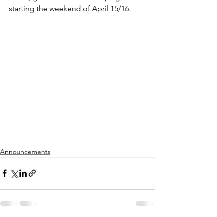
starting the weekend of April 15/16.
Announcements