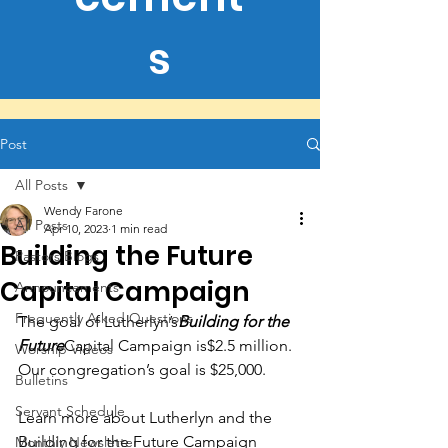
s
Post
All Posts
Wendy Farone
All Posts
Apr 10, 2023
1 min read
Building the Future
Pastors Blogs
Capital Campaign
Announcements
Frequently Asked Questions
The goal of Lutherlyn’s
Building for the 
Future
Capital Campaign is$2.5 million. 
Worship Videos
Our congregation’s goal is $25,000.
Bulletins
Servant Schedule
Learn more about Lutherlyn and the 
Building for the Future Campaign 
Monthly Newsletter