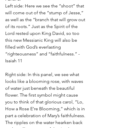
Left side: Here we see the “shoot” that 
will come out of the “stump of Jesse,” 
as well as the “branch that will grow out 
of its roots.” Just as the Spirit of the 
Lord rested upon King David, so too 
this new Messianic King will also be 
filled with God’s everlasting 
“righteousness” and “faithfulness.” -
Isaiah 11
Right side: In this panel, we see what 
looks like a blooming rose, with waves 
of water just beneath the beautiful 
flower. The first symbol might cause 
you to think of that glorious carol, “Lo, 
How a Rose E’re Blooming,” which is in 
part a celebration of Mary’s faithfulness. 
The ripples on the water hearken back 