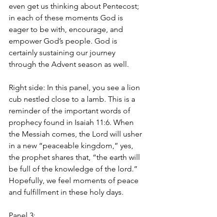
even get us thinking about Pentecost; 
in each of these moments God is 
eager to be with, encourage, and 
empower God’s people. God is 
certainly sustaining our journey 
through the Advent season as well.
Right side: In this panel, you see a lion 
cub nestled close to a lamb. This is a 
reminder of the important words of 
prophecy found in Isaiah 11:6. When 
the Messiah comes, the Lord will usher 
in a new “peaceable kingdom,” yes, 
the prophet shares that, “the earth will 
be full of the knowledge of the lord.” 
Hopefully, we feel moments of peace 
and fulfillment in these holy days.
Panel 3: 