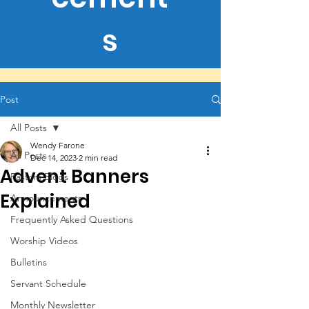
s
Post
All Posts
Wendy Farone
All Posts
Dec 14, 2023
2 min read
Advent Banners
Pastors Blogs
Explained
Announcements
Frequently Asked Questions
Worship Videos
Bulletins
Servant Schedule
Monthly Newsletter