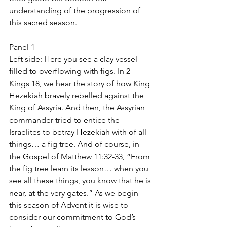
understanding of the progression of 
this sacred season.
Panel 1
Left side: Here you see a clay vessel 
filled to overflowing with figs. In 2 
Kings 18, we hear the story of how King 
Hezekiah bravely rebelled against the 
King of Assyria. And then, the Assyrian 
commander tried to entice the 
Israelites to betray Hezekiah with of all 
things… a fig tree. And of course, in 
the Gospel of Matthew 11:32-33, “From 
the fig tree learn its lesson… when you 
see all these things, you know that he is 
near, at the very gates.” As we begin 
this season of Advent it is wise to 
consider our commitment to God’s 