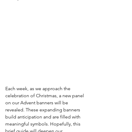
Each week, as we approach the 
celebration of Christmas, a new panel 
on our Advent banners will be 
revealed. These expanding banners 
build anticipation and are filled with 
meaningful symbols. Hopefully, this 
brief guide will deepen our 