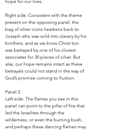
hope for our lives.
Right side: Consistent with the theme 
present on the opposing panel, the 
bag of silver coins hearkens back to 
Joseph who was sold into slavery by his 
brothers, and as we know Christ too 
was betrayed by one of his closest 
associates for 30 pieces of silver. But 
alas, our hope remains intact as these 
betrayals could not stand in the way of 
God’s promise coming to fruition.
Panel 2: 
Left side: The flames you see in this 
panel can point to the pillar of fire that 
led the Israelites through the 
wilderness, or even the burning bush, 
and perhaps these dancing flames may 