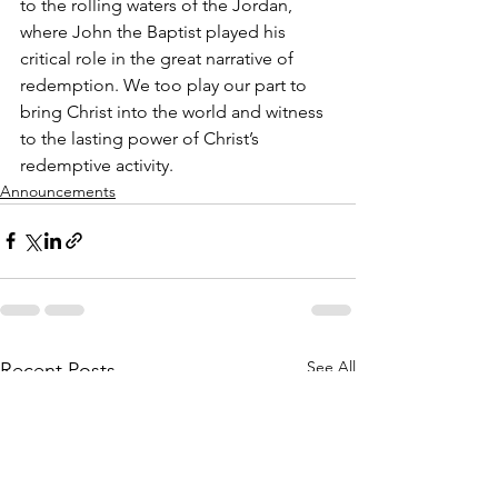
to the rolling waters of the Jordan, 
where John the Baptist played his 
critical role in the great narrative of 
redemption. We too play our part to 
bring Christ into the world and witness 
to the lasting power of Christ’s 
redemptive activity.
Announcements
See All
Recent Posts