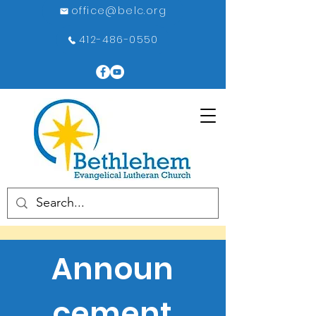
office@belc.org
412-486-0550
Announ
cement