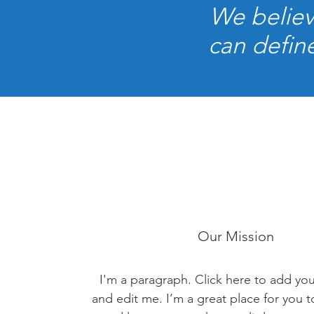
We believ
can define
Our Mission
I'm a paragraph. Click here to add yo
and edit me. I’m a great place for you to