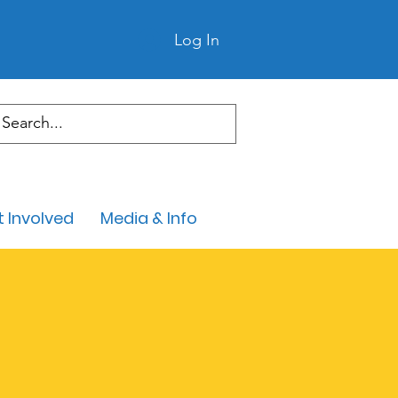
Log In
 Involved
Media & Info