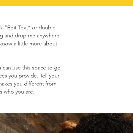
ck “Edit Text” or double
rag and drop me anywhere
 know a little more about
u can use this space to go
ces you provide. Tell your
makes you different from
s who you are.