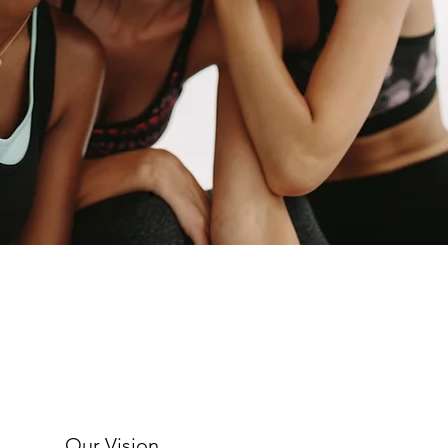
Our Vision