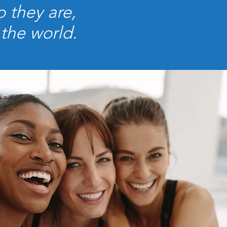
 they are,
 the world.