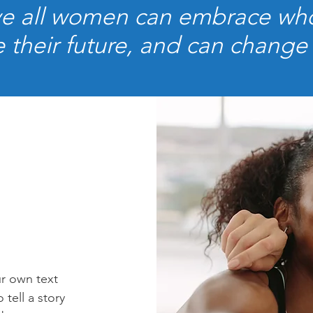
e all women can embrace who
 their future, and can change
ur own text
 tell a story