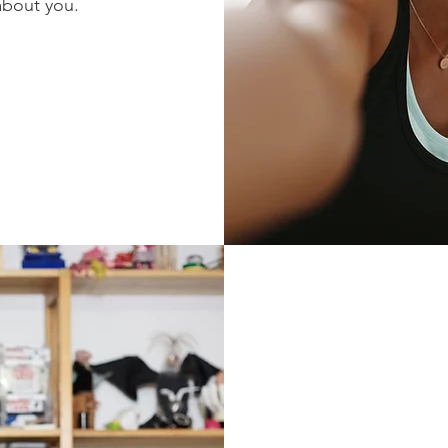
about you.