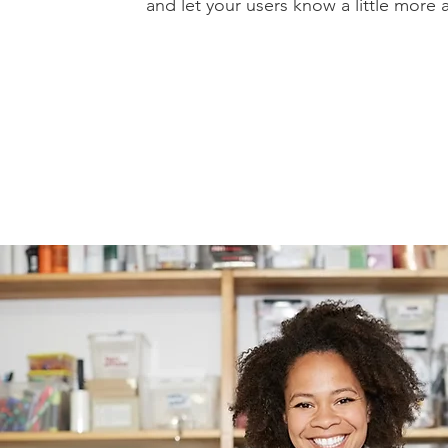
and let your users know a little more 