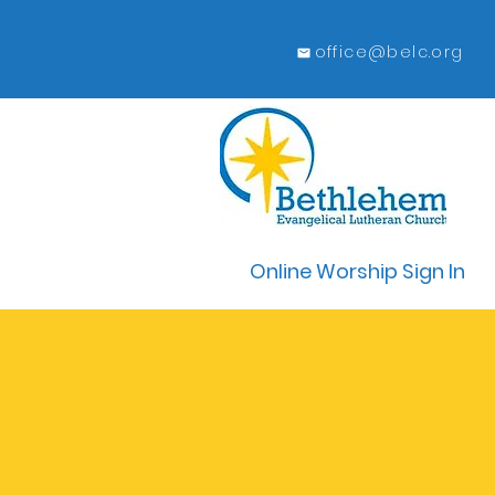
office@belc.org
Online Worship Sign In