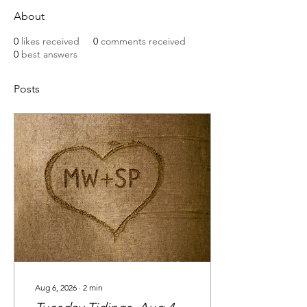
About
0
likes received
0
comments received
0
best answers
Posts
Aug 6, 2026
∙
2
min