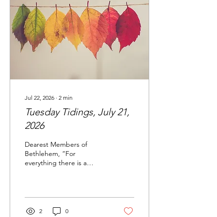
me to attend on a day she
would be there with my
youngest...
Jul 22, 2026
∙
2
min
Tuesday Tidings, July 21,
2026
Dearest Members of
Bethlehem, “For
everything there is a
season and a time for every
matter under heaven… a
time to plant, and a time
to pluck up what is
planted.” -Ecclesiastes 3:1-
2
0