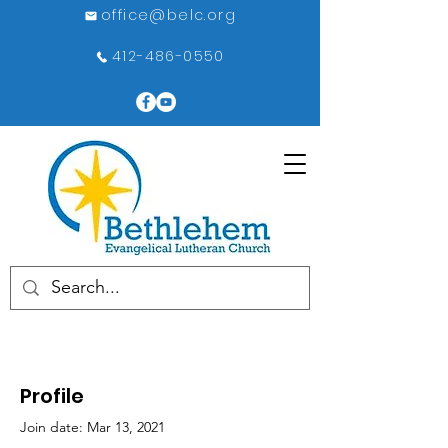
office@belc.org
412-486-0550
Profile
Join date: Mar 13, 2021